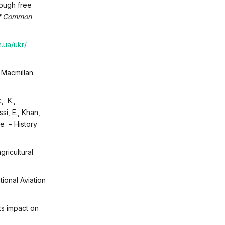
rough free
of Common
n.ua/ukr/
 Macmillan
c, K.,
si, E., Khan,
pe – History
ricultural
ational Aviation
ts impact on