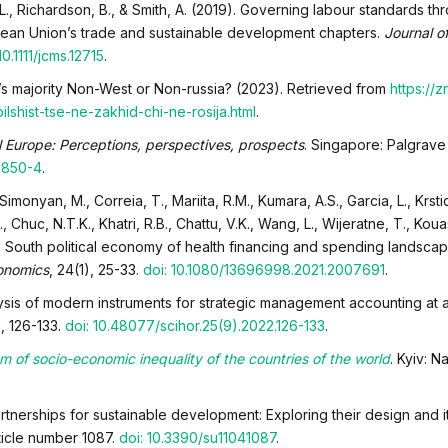
 L., Richardson, B., & Smith, A. (2019). Governing labour standards th
opean Union’s trade and sustainable development chapters.
Journal 
10.1111/jcms.12715
.
d’s majority Non-West or Non-russia? (2023). Retrieved from
https://z
ilshist-tse-ne-zakhid-chi-ne-rosija.html
.
l Europe: Perceptions, perspectives, prospects
. Singapore: Palgrave
2850-4
.
 Simonyan, M., Correia, T., Mariita, R.M., Kumara, A.S., Garcia, L., Krsti
 Chuc, N.T.K., Khatri, R.B., Chattu, V.K., Wang, L., Wijeratne, T., Kouas
al South political economy of health financing and spending landsca
onomics
, 24(1), 25-33.
doi: 10.1080/13696998.2021.2007691
.
ysis of modern instruments for strategic management accounting at ag
), 126-133.
doi: 10.48077/scihor.25(9).2022.126-133
.
m of socio-economic inequality of the countries of the world
. Kyiv: N
artnerships for sustainable development: Exploring their design and i
article number 1087.
doi: 10.3390/su11041087
.