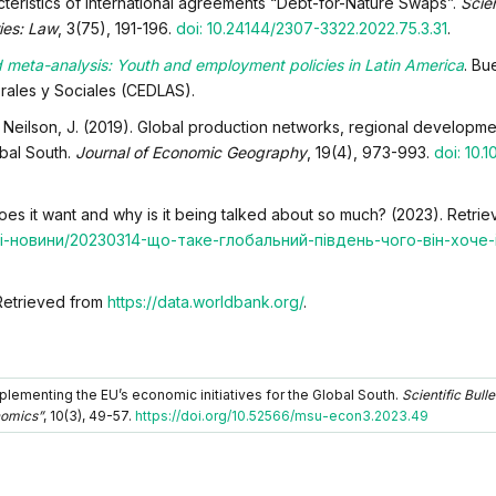
cteristics of international agreements “Debt-for-Nature Swaps”.
Scien
ies: Law
, 3(75), 191-196.
doi: 10.24144/2307-3322.2022.75.3.31
.
 meta-analysis: Youth and employment policies in Latin America
. Bu
orales y Sociales (CEDLAS).
., & Neilson, J. (2019). Global production networks, regional developme
obal South.
Journal of Economic Geography
, 19(4), 973-993.
doi: 10.1
oes it want and why is it being talked about so much? (2023). Retri
одні-новини/20230314-що-таке-глобальний-південь-чого-він-хоче
Retrieved from
https://data.worldbank.org/
.
lementing the EU’s economic initiatives for the Global South.
Scientific Bulle
nomics”
, 10(3), 49-57.
https://doi.org/10.52566/msu-econ3.2023.49