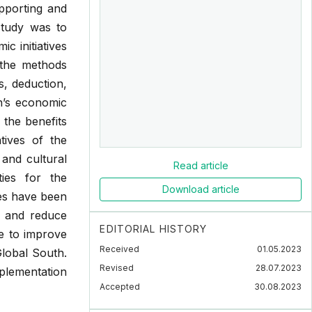
pporting and
study was to
c initiatives
 the methods
s, deduction,
n’s economic
 the benefits
tives of the
 and cultural
Read article
ties for the
Download article
ves have been
h and reduce
EDITORIAL HISTORY
e to improve
Received
01.05.2023
Global South.
Revised
28.07.2023
mplementation
Accepted
30.08.2023