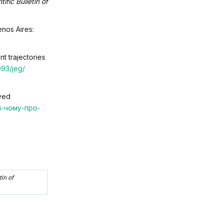
tific Bulletin of
enos Aires:
nt trajectories
093/jeg/
eved
-і-чому-про-
tin of