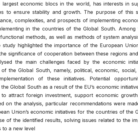
largest economic blocs in the world, has interests in su
es to ensure stability and growth. The purpose of this 
tance, complexities, and prospects of implementing economi
plementing in the countries of the Global South. Among
l, functional methods, as well as methods of system analysi
e study highlighted the importance of the European Unio
, the significance of cooperation between these regions and
lysed the main challenges faced by the economic initia
f the Global South, namely, political, economic, social,
mplementation of these initiatives. Potential opportuni
the Global South as a result of the EU’s economic initiati
s to attract foreign investment, support economic growt
sed on the analysis, particular recommendations were mad
ean Union’s economic initiatives for the countries of the 
se of the identified results, solving issues related to the i
ss to a new level