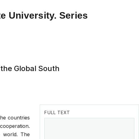
e University. Series
 the Global South
FULL TEXT
the countries
cooperation.
e world. The