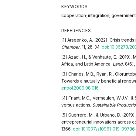
KEYWORDS
cooperation; integration; government
REFERENCES
[1] Arseenko, A. (2022). Crisis trend
Chamber
, 11, 28-34.
doi: 10.36273/20
[2] Azadi, H., & Vanhaute, E. (2019).
Africa, and Latin America.
Land
, 8(6)
[3] Charles, M.B., Ryan, R., Oloruntob
Towards a mutually beneficial renewa
enpol.2009.08.016
.
[4] Friant, M.C., Vermeulen, W.J.V., 
versus actions.
Sustainable Producti
[5] Guerrero, M., & Urbano, D. (2019).
entrepreneurial innovations across c
1366.
doi: 10.1007/s10961-019-09736