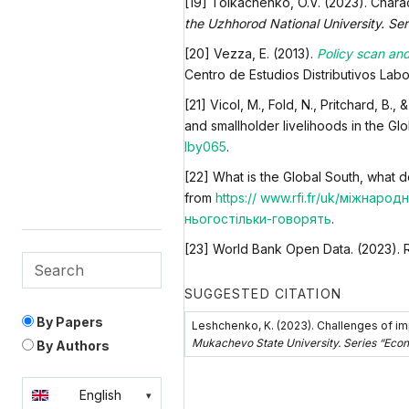
[19] Tolkachenko, O.V. (2023). Chara
the Uzhhorod National University. Ser
[20] Vezza, E. (2013).
Policy scan and
Centro de Estudios Distributivos Lab
[21] Vicol, M., Fold, N., Pritchard, B
and smallholder livelihoods in the Gl
lby065
.
[22] What is the Global South, what d
from
https:// www.rfi.fr/uk/міжнар
ньогостільки-говорять
.
[23] World Bank Open Data. (2023). 
SUGGESTED CITATION
By Papers
Leshchenko, K. (2023). Challenges of imp
Mukachevo State University. Series “Eco
By Authors
English