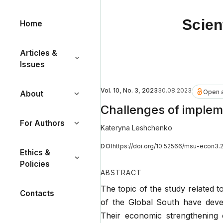
Scien
Home
Articles &
Issues
Vol. 10, No. 3, 2023
30.08.2023
Open 
About
Challenges of impleme
For Authors
Kateryna Leshchenko
DOI
https://doi.org/10.52566/msu-econ3.
Ethics &
Policies
ABSTRACT
The topic of the study related to
Contacts
of the Global South have deve
Their economic strengthening 