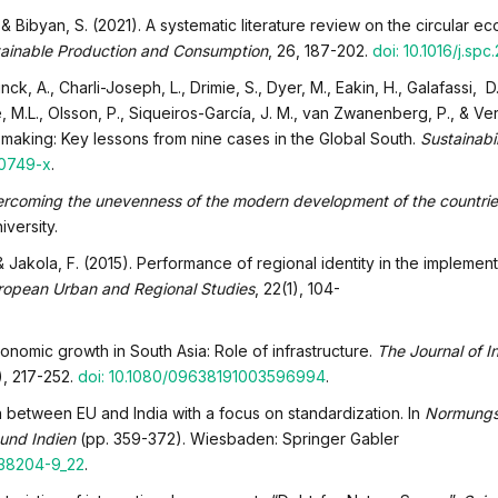
., & Bibyan, S. (2021). A systematic literature review on the circular 
ainable Production and Consumption
, 26, 187-202.
doi: 10.1016/j.sp
nck, A., Charli-Joseph, L., Drimie, S., Dyer, M., Eakin, H., Galafassi, D.
 M.L., Olsson, P., Siqueiros-García, J. M., van Zwanenberg, P., & Ver
 making: Key lessons from nine cases in the Global South.
Sustainabi
00749-x
.
ercoming the unevenness of the modern development of the countrie
iversity.
& Jakola, F. (2015). Performance of regional identity in the implement
ropean Urban and Regional Studies
, 22(1), 104-
conomic growth in South Asia: Role of infrastructure.
The Journal of In
2), 217-252.
doi: 10.1080/09638191003596994
.
n between EU and India with a focus on standardization. In
Normung
 und Indien
(pp. 359-372). Wiesbaden: Springer Gabler
-38204-9_22
.