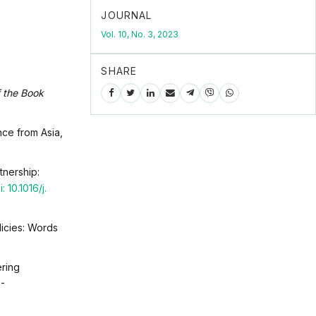
JOURNAL
Vol. 10, No. 3, 2023
SHARE
f the Book
nce from Asia,
tnership:
: 10.1016/j.
licies: Words
ering
7-