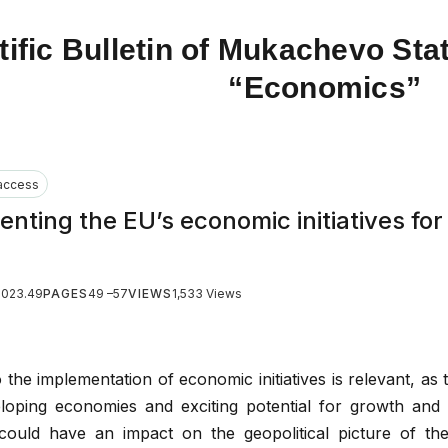
tific Bulletin of Mukachevo Stat
“Economics”
access
nting the EU’s economic initiatives for
2023.49
PAGES
49 –57
VIEWS
1,533 Views
 the implementation of economic initiatives is relevant, as 
loping economies and exciting potential for growth and 
could have an impact on the geopolitical picture of th