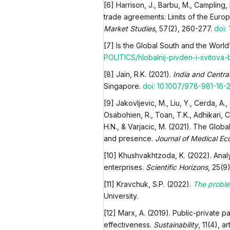
[6] Harrison, J., Barbu, M., Campling,
trade agreements: Limits of the Eur
Market Studies
, 57(2), 260-277.
doi: 
[7] Is the Global South and the Worl
POLITICS/hlobalnij-pivden-i-svitova-b
[8] Jain, R.K. (2021).
India and Centra
Singapore.
doi: 10.1007/978-981-16-
[9] Jakovljevic, M., Liu, Y., Cerda, A.,
Osabohien, R., Toan, T.K., Adhikari, C.,
H.N., & Varjacic, M. (2021). The Glob
and presence.
Journal of Medical Ec
[10] Khushvakhtzoda, K. (2022). Anal
enterprises.
Scientific Horizons
, 25(9
[11] Kravchuk, S.P. (2022).
The proble
University.
[12] Marx, A. (2019). Public-private p
effectiveness.
Sustainability
, 11(4), 