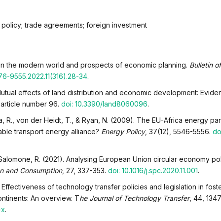
 policy; trade agreements; foreign investment
s in the modern world and prospects of economic planning.
Bulletin o
76-9555.2022.11(316).28-34
.
 Mutual effects of land distribution and economic development: Evide
, article number 96.
doi: 10.3390/land8060096
.
a, R., von der Heidt, T., & Ryan, N. (2009). The EU-Africa energy par
ble transport energy alliance?
Energy Policy
, 37(12), 5546-5556.
doi
& Salomone, R. (2021). Analysing European Union circular economy po
on and Consumption
, 27, 337-353.
doi: 10.1016/j.spc.2020.11.001
.
 Effectiveness of technology transfer policies and legislation in fost
ontinents: An overview. T
he Journal of Technology Transfer
, 44, 134
-x
.