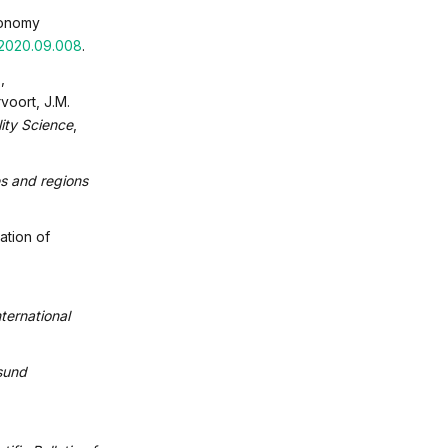
economy
c.2020.09.008
.
,
voort, J.M.
lity Science
,
s and regions
ation of
ternational
sund