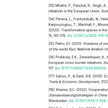
[13] Mhatre, P., Panchal, R., Singh, A
initiatives in the European Union.
Sust
[14] Pereira, L., Frantzeskaki, N., Hebi
Karpouzoglou, T., Marshall, F., Moore,
(2020). Transformative spaces in the
15, 161-178.
doi: 10.1007/s11625-019-
[15] Petriv, D.I. (2021).
Problems of ov
of the world
. Kyiv: National Aviation Un
[16] Prokkola, E.K., Zimmerbauer, K., 
European cross-border initiatives.
Eu
117.
doi: 10.1177/0969776412465629
.
[17] Sahoo, P., & Dash, R.K. (2012). E
Trade & Economic Development
, 21(
[18] Sharma, D.C. (2022). Cooperatio
Standardisierungsstrategien in China
Wiesbaden.
doi: 10.1007/978-3-658