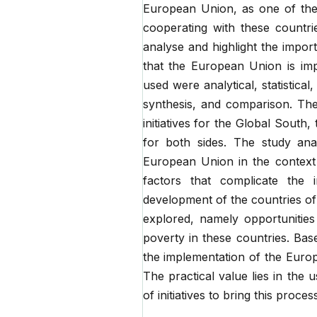
European Union, as one of the 
cooperating with these countri
analyse and highlight the impor
that the European Union is im
used were analytical, statistica
synthesis, and comparison. Th
initiatives for the Global South
for both sides. The study ana
European Union in the context o
factors that complicate the i
development of the countries of 
explored, namely opportunitie
poverty in these countries. Ba
the implementation of the Europ
The practical value lies in the u
of initiatives to bring this proce