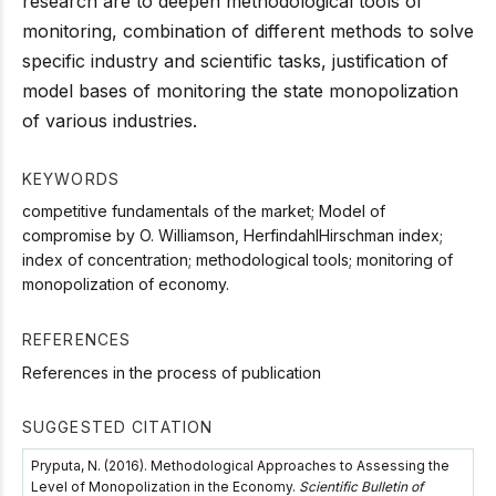
research are to deepen methodological tools of
monitoring, combination of different methods to solve
specific industry and scientific tasks, justification of
model bases of monitoring the state monopolization
of various industries.
KEYWORDS
competitive fundamentals of the market; Model of
compromise by O. Williamson, HerfindahlHirschman index;
index of concentration; methodological tools; monitoring of
monopolization of economy.
REFERENCES
References in the process of publication
SUGGESTED CITATION
Pryputa, N. (2016). Methodological Approaches to Assessing the
Level of Monopolization in the Economy.
Scientific Bulletin of