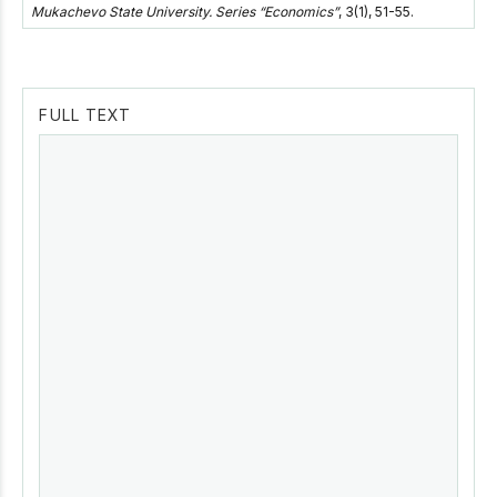
Mukachevo State University. Series “Economics”
, 3(1), 51-55.
FULL TEXT