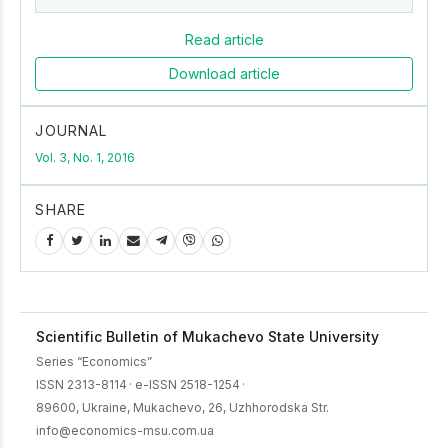
Read article
Download article
JOURNAL
Vol. 3, No. 1, 2016
SHARE
Scientific Bulletin of Mukachevo State University
Series “Economics”
ISSN 2313-8114
·
e-ISSN 2518-1254
·
89600, Ukraine, Mukachevo, 26, Uzhhorodska Str.
info@economics-msu.com.ua