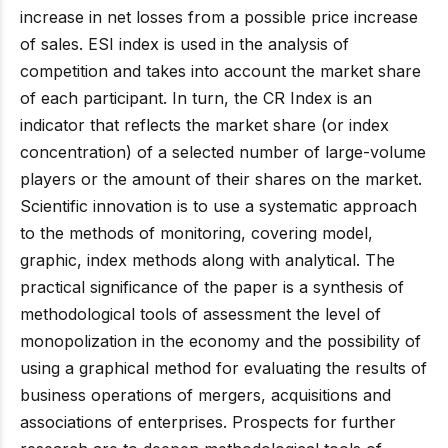
increase in net losses from a possible price increase
of sales. ESI index is used in the analysis of
competition and takes into account the market share
of each participant. In turn, the CR Index is an
indicator that reflects the market share (or index
concentration) of a selected number of large-volume
players or the amount of their shares on the market.
Scientific innovation is to use a systematic approach
to the methods of monitoring, covering model,
graphic, index methods along with analytical. The
practical significance of the paper is a synthesis of
methodological tools of assessment the level of
monopolization in the economy and the possibility of
using a graphical method for evaluating the results of
business operations of mergers, acquisitions and
associations of enterprises. Prospects for further