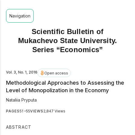
Navigation
Scientific Bulletin of
Mukachevo State University.
Series “Economics”
Vol. 3, No. 1, 2016
Open access
Methodological Approaches to Assessing the
Level of Monopolization in the Economy
Nataliia Pryputa
PAGES
51 –55
VIEWS
2,847 Views
ABSTRACT