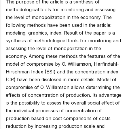
The purpose of the article is a synthesis of
methodological tools for monitoring and assessing
the level of monopolization in the economy. The
following methods have been used in the article:
modeling, graphics, index. Result of the paper is a
synthesis of methodological tools for monitoring and
assessing the level of monopolization in the
economy. Among these methods the features of the
model of compromise by O. Williamson, Herfindahl-
Hirschman Index (ESI) and the concentration index
(CR) have been disclosed in more details. Model of
compromise of O. Williamson allows determining the
effects of concentration of production. Its advantage
is the possibility to assess the overall social effect of
the individual processes of concentration of
production based on cost comparisons of costs
reduction by increasing production scale and