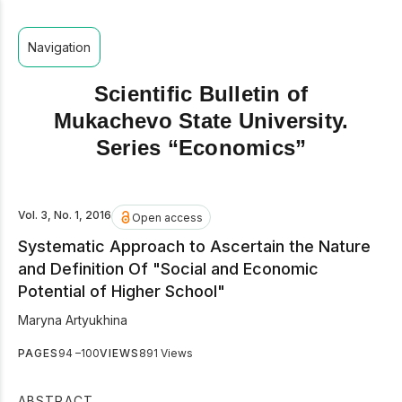
Navigation
Scientific Bulletin of
Mukachevo State University.
Series “Economics”
Vol. 3, No. 1, 2016
Open access
Systematic Approach to Ascertain the Nature
and Definition Of "Social and Economic
Potential of Higher School"
Maryna Artyukhina
PAGES
94 –100
VIEWS
891 Views
ABSTRACT