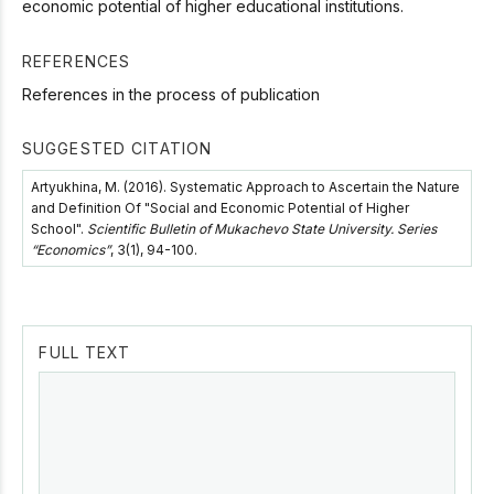
economic potential of higher educational institutions.
REFERENCES
References in the process of publication
SUGGESTED CITATION
Artyukhina, M. (2016). Systematic Approach to Ascertain the Nature
and Definition Of "Social and Economic Potential of Higher
School".
Scientific Bulletin of Mukachevo State University. Series
“Economics”
, 3(1), 94-100.
FULL TEXT