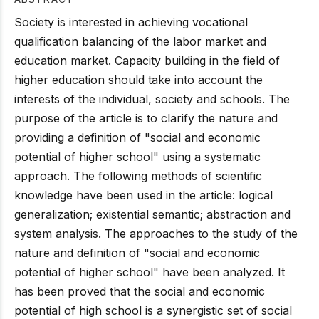
Society is interested in achieving vocational
qualification balancing of the labor market and
education market. Capacity building in the field of
higher education should take into account the
interests of the individual, society and schools. The
purpose of the article is to clarify the nature and
providing a definition of "social and economic
potential of higher school" using a systematic
approach. The following methods of scientific
knowledge have been used in the article: logical
generalization; existential semantic; abstraction and
system analysis. The approaches to the study of the
nature and definition of "social and economic
potential of higher school" have been analyzed. It
has been proved that the social and economic
potential of high school is a synergistic set of social