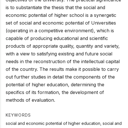
is to substantiate the thesis that the social and
economic potential of higher school is a synergetic
set of social and economic potential of Universities
(operating in a competitive environment), which is
capable of producing educational and scientific
products of appropriate quality, quantity and variety,
with a view to satisfying existing and future social
needs in the reconstruction of the intellectual capital
of the country. The results make it possible to carry
out further studies in detail the components of the
potential of higher education, determining the
specifics of its formation, the development of
methods of evaluation.
KEYWORDS
social and economic potential of higher education, social and