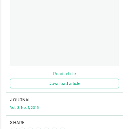
Read article
Download article
JOURNAL
Vol. 3, No. 1, 2016
SHARE