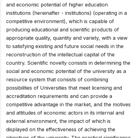
and economic potential of higher education
institutions (hereinafter - institutions) (operating in a
competitive environment), which is capable of
producing educational and scientific products of
appropriate quality, quantity and variety, with a view
to satisfying existing and future social needs in the
reconstruction of the intellectual capital of the
country. Scientific novelty consists in determining the
social and economic potential of the university as a
resource system that consists of combining
possibilities of Universities that meet licensing and
accreditation requirements and can provide a
competitive advantage in the market, and the motives
and attitudes of economic actors in its internal and
external environment, the impact of which is
displayed on the effectiveness of achieving the
objectives of the university. The practical significance