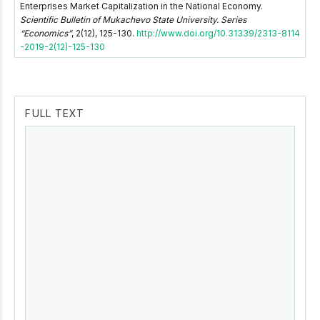
Enterprises Market Capitalization in the National Economy.
Scientific Bulletin of Mukachevo State University. Series
“Economics”
, 2(12), 125-130.
http://www.doi.org/10.31339/2313-8114
-2019-2(12)-125-130
FULL TEXT