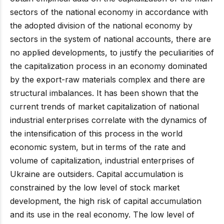
sectors of the national economy in accordance with
the adopted division of the national economy by
sectors in the system of national accounts, there are
no applied developments, to justify the peculiarities of
the capitalization process in an economy dominated
by the export-raw materials complex and there are
structural imbalances. It has been shown that the
current trends of market capitalization of national
industrial enterprises correlate with the dynamics of
the intensification of this process in the world
economic system, but in terms of the rate and
volume of capitalization, industrial enterprises of
Ukraine are outsiders. Capital accumulation is
constrained by the low level of stock market
development, the high risk of capital accumulation
and its use in the real economy. The low level of