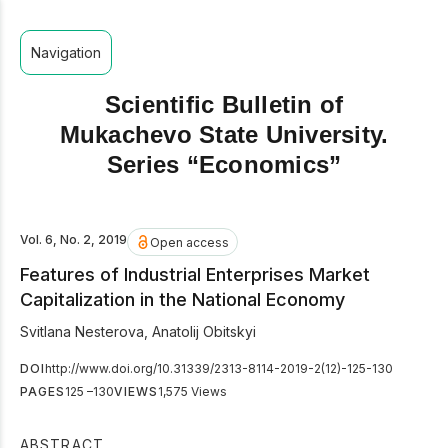
Navigation
Scientific Bulletin of
Mukachevo State University.
Series “Economics”
Vol. 6, No. 2, 2019
Open access
Features of Industrial Enterprises Market
Capitalization in the National Economy
Svitlana Nesterova
,
Anatolij Obitskyi
DOI
http://www.doi.org/10.31339/2313-8114-2019-2(12)-125-130
PAGES
125 –130
VIEWS
1,575 Views
ABSTRACT