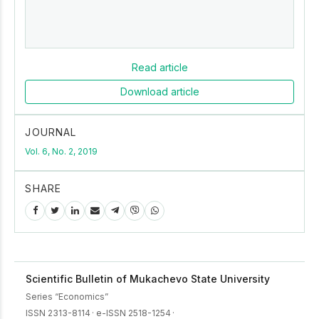
Read article
Download article
JOURNAL
Vol. 6, No. 2, 2019
SHARE
Scientific Bulletin of Mukachevo State University
Series “Economics”
ISSN 2313-8114
·
e-ISSN 2518-1254
·