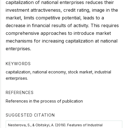
capitalization of national enterprises reduces their
investment attractiveness, credit rating, image in the
market, limits competitive potential, leads to a
decrease in financial results of activity. This requires
comprehensive approaches to introduce market
mechanisms for increasing capitalization at national
enterprises.
KEYWORDS
capitalization, national economy, stock market, industrial
enterprises.
REFERENCES
References in the process of publication
SUGGESTED CITATION
Nesterova, S., & Obitskyi, А. (2019). Features of Industrial