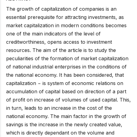
The growth of capitalization of companies is an
essential prerequisite for attracting investments, as
market capitalization in modern conditions becomes
one of the main indicators of the level of
creditworthiness, opens access to investment
resources. The aim of the article is to study the
peculiarities of the formation of market capitalization
of national industrial enterprises in the conditions of
the national economy. It has been considered, that
capitalization − is system of economic relations on
accumulation of capital based on direction of a part
of profit on increase of volumes of used capital. This,
in turn, leads to an increase in the cost of the
national economy. The main factor in the growth of
savings is the increase in the newly created value,
which is directly dependant on the volume and