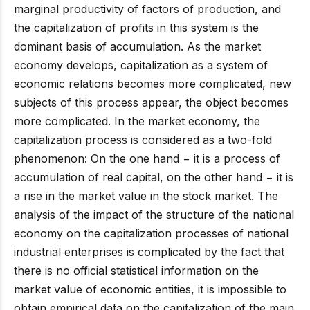
marginal productivity of factors of production, and
the capitalization of profits in this system is the
dominant basis of accumulation. As the market
economy develops, capitalization as a system of
economic relations becomes more complicated, new
subjects of this process appear, the object becomes
more complicated. In the market economy, the
capitalization process is considered as a two-fold
phenomenon: On the one hand − it is a process of
accumulation of real capital, on the other hand − it is
a rise in the market value in the stock market. The
analysis of the impact of the structure of the national
economy on the capitalization processes of national
industrial enterprises is complicated by the fact that
there is no official statistical information on the
market value of economic entities, it is impossible to
obtain empirical data on the capitalization of the main