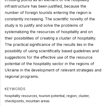
infrastructure has been justified, because the
number of foreign tourists entering the region is
constantly increasing. The scientific novelty of the
study is to justify and solve the problems of
systematizing the resources of hospitality and on
their possibilities of creating a cluster of hospitality.
The practical significance of the results lies in the
possibility of using scientifically based guidelines and
suggestions for the effective use of the resource
potential of the hospitality sector in the regions of
Ukraine in the development of relevant strategies and
regional programs.
KEYWORDS
hospitality resources, tourism potential, region, cluster,
checkpoints, mountain areas.