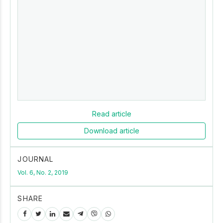
Read article
Download article
JOURNAL
Vol. 6, No. 2, 2019
SHARE