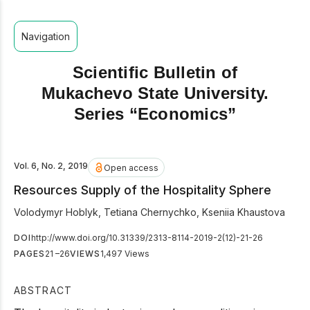
Navigation
Scientific Bulletin of
Mukachevo State University.
Series “Economics”
Vol. 6, No. 2, 2019
Open access
Resources Supply of the Hospitality Sphere
Volodymyr Hoblyk
,
Tetiana Chernychko
,
Kseniia Khaustova
DOI
http://www.doi.org/10.31339/2313-8114-2019-2(12)-21-26
PAGES
21 –26
VIEWS
1,497 Views
ABSTRACT