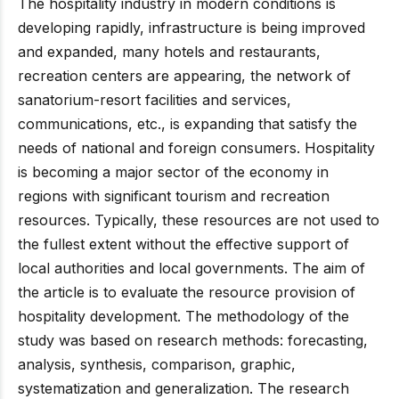
The hospitality industry in modern conditions is
developing rapidly, infrastructure is being improved
and expanded, many hotels and restaurants,
recreation centers are appearing, the network of
sanatorium-resort facilities and services,
communications, etc., is expanding that satisfy the
needs of national and foreign consumers. Hospitality
is becoming a major sector of the economy in
regions with significant tourism and recreation
resources. Typically, these resources are not used to
the fullest extent without the effective support of
local authorities and local governments. The aim of
the article is to evaluate the resource provision of
hospitality development. The methodology of the
study was based on research methods: forecasting,
analysis, synthesis, comparison, graphic,
systematization and generalization. The research