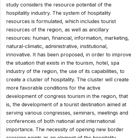
study considers the resource potential of the
hospitality industry. The system of hospitality
resources is formulated, which includes tourist
resources of the region, as well as ancillary
resources: human, financial, information, marketing,
natural-climatic, administrative, institutional,
innovative. It has been proposed, in order to improve
the situation that exists in the tourism, hotel, spa
industry of the region, the use of its capabilities, to
create a cluster of hospitality. The cluster will create
more favorable conditions for the active
development of congress tourism in the region, that
is, the development of a tourist destination aimed at
serving various congresses, seminars, meetings and
conferences of both national and international
importance. The necessity of opening new border
crossing points as an element of the hospitality