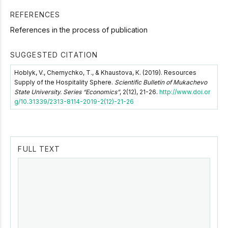
REFERENCES
References in the process of publication
SUGGESTED CITATION
Hoblyk, V., Chernychko, T., & Khaustova, К. (2019). Resources
Supply of the Hospitality Sphere.
Scientific Bulletin of Mukachevo
State University. Series “Economics”
, 2(12), 21-26.
http://www.doi.or
g/10.31339/2313-8114-2019-2(12)-21-26
FULL TEXT