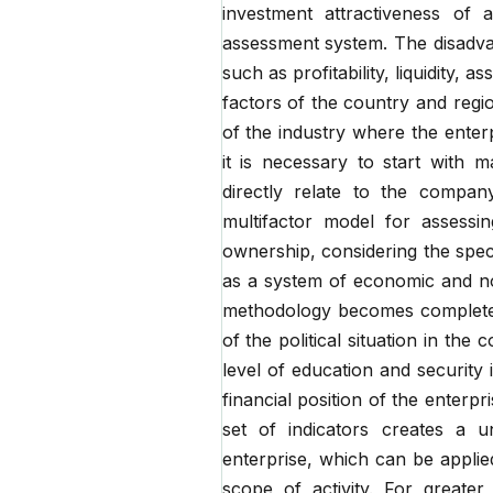
investment attractiveness of 
assessment system. The disadvan
such as profitability, liquidity, 
factors of the country and regi
of the industry where the enter
it is necessary to start with 
directly relate to the company
multifactor model for assessi
ownership, considering the specif
as a system of economic and non
methodology becomes complete a
of the political situation in the 
level of education and security i
financial position of the enterp
set of indicators creates a u
enterprise, which can be applie
scope of activity. For greater