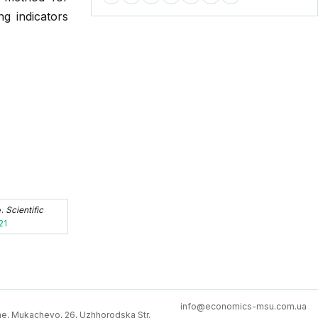
ng indicators
e.
Scientific
21
info@economics-msu.com.ua
e, Mukachevo, 26, Uzhhorodska Str.