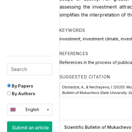
assessing the investment attrac
simplifies the interpretation of th
KEYWORDS
investment, investment climate, invest
REFERENCES
References in the process of publica
SUGGESTED CITATION
By Papers
Oboladze, А., & Nechayeva, I. (2020). Mu
Bulletin of Mukachevo State University. S
By Authors
English
Українська
Scientific Bulletin of Mukachevo
Submit an article