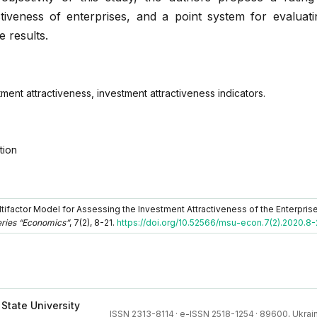
tiveness of enterprises, and a point system for evaluati
e results.
ment attractiveness, investment attractiveness indicators.
tion
ltifactor Model for Assessing the Investment Attractiveness of the Enterpris
eries “Economics”
, 7(2), 8-21.
https://doi.org/10.52566/msu-econ.7(2).2020.8-
 State University
ISSN 2313-8114
·
e-ISSN 2518-1254
·
89600, Ukrain