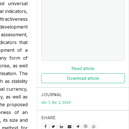
ed universal
l indicators,
attractiveness
f development
e assessment,
icators that
lopment of a
 any form of
rise, as well
Read article
nisation. The
Download article
as stability
onal currency,
JOURNAL
y, as well as
Vol. 7, No. 2, 2020
 the proposed
veness of an
SHARE
 its size and
g method for