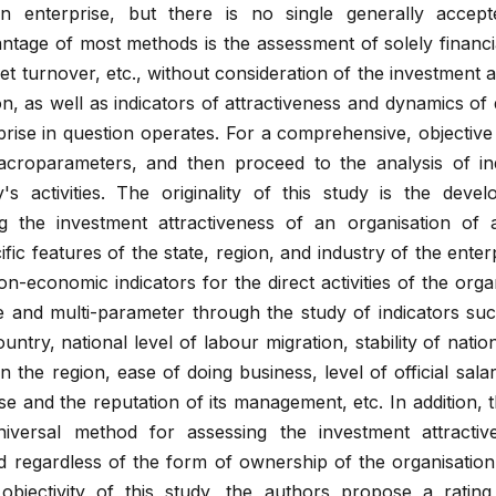
an enterprise, but there is no single generally accept
tage of most methods is the assessment of solely financia
asset turnover, etc., without consideration of the investment 
on, as well as indicators of attractiveness and dynamics o
prise in question operates. For a comprehensive, objectiv
macroparameters, and then proceed to the analysis of ind
's activities. The originality of this study is the deve
ng the investment attractiveness of an organisation of
ic features of the state, region, and industry of the enterp
-economic indicators for the direct activities of the orga
nd multi-parameter through the study of indicators such 
country, national level of labour migration, stability of nati
n the region, ease of doing business, level of official salar
rise and the reputation of its management, etc. In addition,
niversal method for assessing the investment attracti
d regardless of the form of ownership of the organisation,
 objectivity of this study, the authors propose a ratin