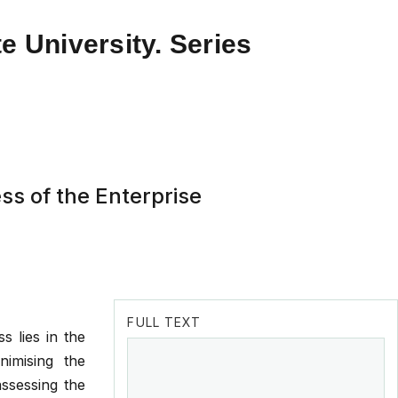
e University. Series
ss of the Enterprise
FULL TEXT
s lies in the
nimising the
assessing the