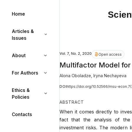
Scien
Home
Articles &
Issues
Vol. 7, No. 2, 2020
Open access
About
Multifactor Model for
For Authors
Alona Oboladze
,
Iryna Nechayeva
DOI
https://doi.org/10.52566/msu-econ.7(
Ethics &
Policies
ABSTRACT
When it comes directly to inves
Contacts
fact that the analysis of the
investment risks. The modern li