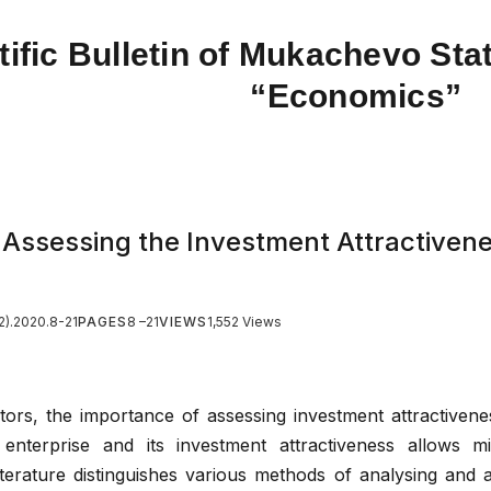
tific Bulletin of Mukachevo Stat
“Economics”
 Assessing the Investment Attractivene
2).2020.8-21
PAGES
8 –21
VIEWS
1,552 Views
tors, the importance of assessing investment attractivenes
 enterprise and its investment attractiveness allows mi
terature distinguishes various methods of analysing and 