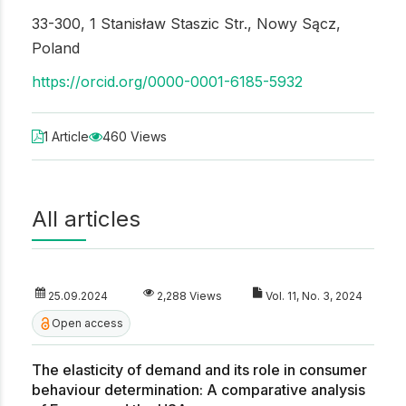
33-300, 1 Stanisław Staszic Str., Nowy Sącz,
Poland
https://orcid.org/0000-0001-6185-5932
1 Article
460 Views
All articles
25.09.2024
2,288 Views
Vol. 11, No. 3, 2024
Open access
The elasticity of demand and its role in consumer
behaviour determination: A comparative analysis