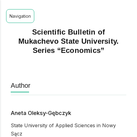
Navigation
Scientific Bulletin of
Mukachevo State University.
Series “Economics”
Author
Aneta Oleksy-Gębczyk
State University of Applied Sciences in Nowy
Sącz