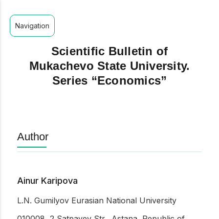
Navigation
Scientific Bulletin of
Mukachevo State University.
Series “Economics”
Author
Ainur Karipova
L.N. Gumilyov Eurasian National University
010008, 2 Satpayev Str., Astana, Republic of