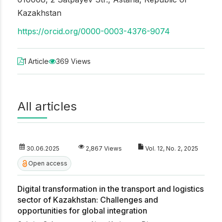
Kazakhstan
https://orcid.org/0000-0003-4376-9074
1 Article
369 Views
All articles
30.06.2025
2,867 Views
Vol. 12, No. 2, 2025
Open access
Digital transformation in the transport and logistics
sector of Kazakhstan: Challenges and
opportunities for global integration