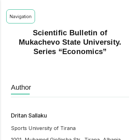
Navigation
Scientific Bulletin of
Mukachevo State University.
Series “Economics”
Author
Dritan Sallaku
Sports University of Tirana
1001, Muhamed Gjollesha Str., Tirana, Albania