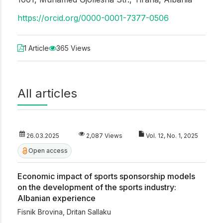
https://orcid.org/0000-0001-7377-0506
1 Article
365 Views
All articles
26.03.2025
2,087 Views
Vol. 12, No. 1, 2025
Open access
Economic impact of sports sponsorship models
on the development of the sports industry:
Albanian experience
Fisnik Brovina
,
Dritan Sallaku