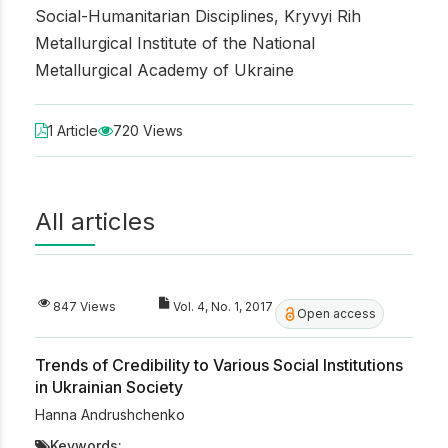
Social-Humanitarian Disciplines, Kryvyi Rih
Metallurgical Institute of the National
Metallurgical Academy of Ukraine
1 Article
720 Views
All articles
847 Views
Vol. 4, No. 1, 2017
Open access
Trends of Credibility to Various Social Institutions
in Ukrainian Society
Hanna Andrushchenko
Keywords: