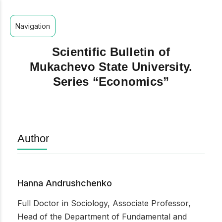
Navigation
Scientific Bulletin of
Mukachevo State University.
Series “Economics”
Author
Hanna Andrushchenko
Full Doctor in Sociology, Associate Professor,
Head of the Department of Fundamental and