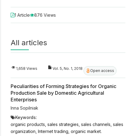
1 Article
876 Views
All articles
1,658 Views
Vol. 5, No. 1, 2018
Open access
Peculiarities of Forming Strategies for Organic
Production Sale by Domestic Agricultural
Enterprises
Inna Sopilniak
Keywords:
organic products, sales strategies, sales channels, sales
organization, Internet trading, organic market.