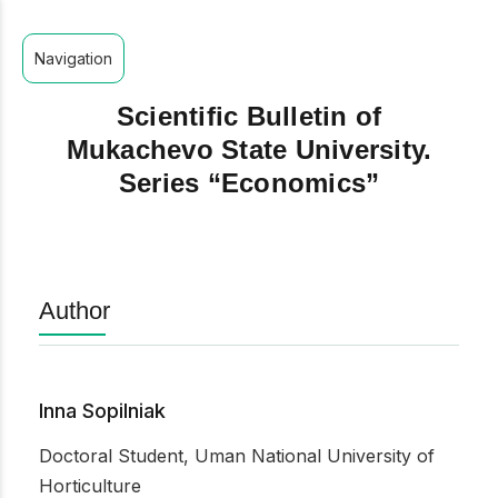
Navigation
Scientific Bulletin of
Mukachevo State University.
Series “Economics”
Author
Inna Sopilniak
Doctoral Student, Uman National University of
Horticulture