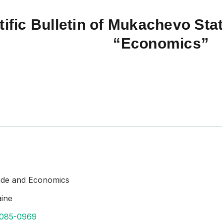
tific Bulletin of Mukachevo Stat
“Economics”
rade and Economics
aine
8085-0969