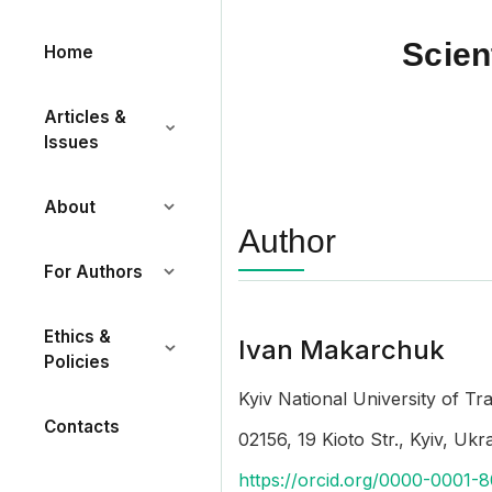
Scien
Home
Articles &
Issues
About
Author
For Authors
Ethics &
Ivan Makarchuk
Policies
Kyiv National University of T
Contacts
02156, 19 Kioto Str., Kyiv, Ukr
https://orcid.org/0000-0001-