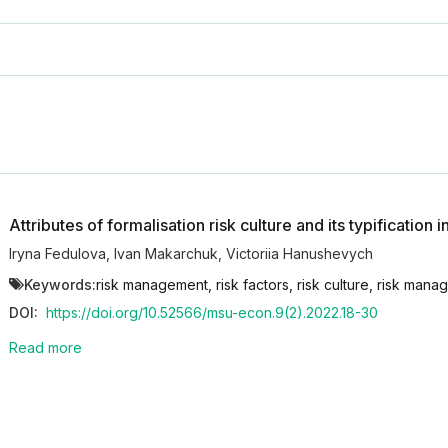
Attributes of formalisation risk culture and its typification i
Iryna Fedulova
,
Ivan Makarchuk
,
Victoriia Hanushevych
Keywords:
risk management, risk factors, risk culture, risk manage
DOI:
https://doi.org/10.52566/msu-econ.9(2).2022.18-30
Read more