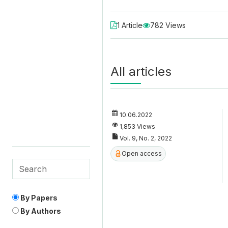
1 Article
782 Views
All articles
10.06.2022
1,853 Views
Vol. 9, No. 2, 2022
Open access
By Papers
By Authors