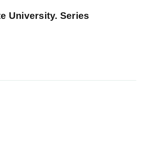
e University. Series