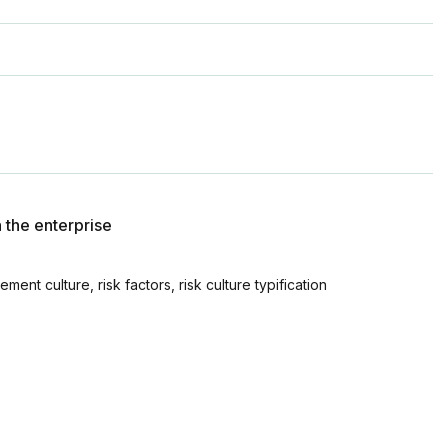
n the enterprise
ment culture, risk factors, risk culture typification