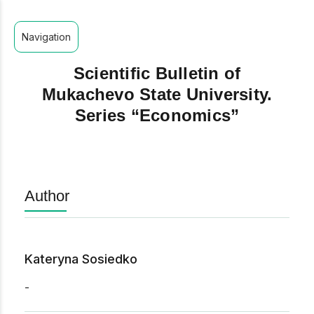
Navigation
Scientific Bulletin of
Mukachevo State University.
Series “Economics”
Author
Kateryna Sosiedko
-