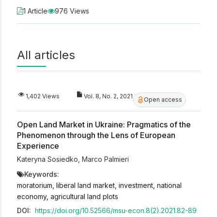
1 Article
976 Views
All articles
1,402 Views
Vol. 8, No. 2, 2021
Open access
Open Land Market in Ukraine: Pragmatics of the
Phenomenon through the Lens of European
Experience
Kateryna Sosiedko
,
Marco Palmieri
Keywords:
moratorium, liberal land market, investment, national
economy, agricultural land plots
DOI:
https://doi.org/10.52566/msu-econ.8(2).2021.82-89