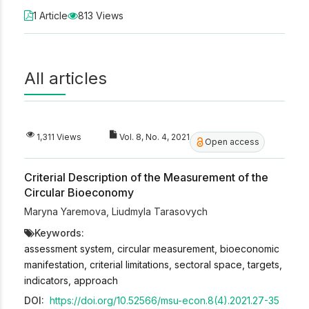
1 Article
813 Views
All articles
1,311 Views
Vol. 8, No. 4, 2021
Open access
Criterial Description of the Measurement of the
Circular Bioeconomy
Maryna Yaremova
,
Liudmyla Tarasovych
Keywords:
assessment system, circular measurement, bioeconomic
manifestation, criterial limitations, sectoral space, targets,
indicators, approach
DOI:
https://doi.org/10.52566/msu-econ.8(4).2021.27-35