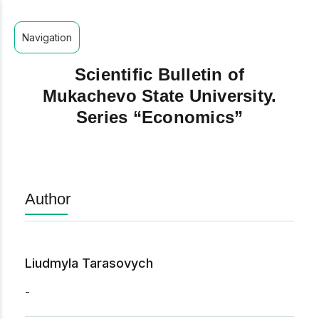
Navigation
Scientific Bulletin of
Mukachevo State University.
Series “Economics”
Author
Liudmyla Tarasovych
-