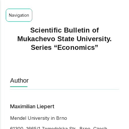
Navigation
Scientific Bulletin of
Mukachevo State University.
Series “Economics”
Author
Maximilian Liepert
Mendel University in Brno
61300, 1665/1 Zemedelska Str., Brno, Czech