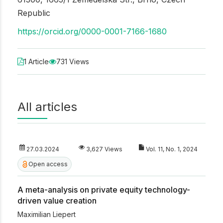
Republic
https://orcid.org/0000-0001-7166-1680
1 Article
731 Views
All articles
27.03.2024
3,627 Views
Vol. 11, No. 1, 2024
Open access
A meta-analysis on private equity technology-
driven value creation
Maximilian Liepert