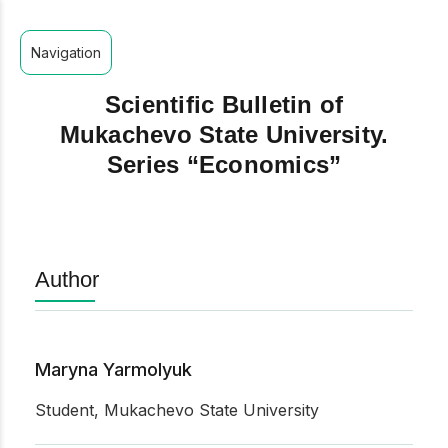
Navigation
Scientific Bulletin of
Mukachevo State University.
Series “Economics”
Author
Maryna Yarmolyuk
Student, Mukachevo State University