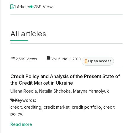
1 Article
789 Views
All articles
2,569 Views
Vol. 5, No. 1, 2018
Open access
Credit Policy and Analysis of the Present State of
the Credit Market in Ukraine
Uliana Rosola
,
Natalia Shchoka
,
Maryna Yarmolyuk
Keywords:
credit, crediting, credit market, credit portfolio, credit
policy.
Read more