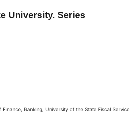
e University. Series
f Finance, Banking, University of the State Fiscal Service