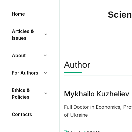
Scien
Home
Articles &
Issues
About
Author
For Authors
Ethics &
Mykhailo Kuzheliev
Policies
Full Doctor in Economics, Profe
Contacts
of Ukraine