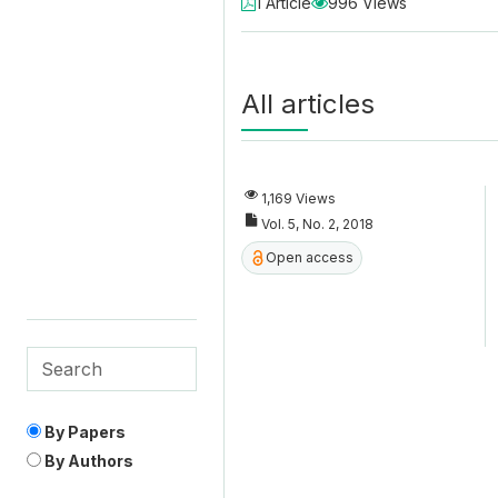
1 Article
996 Views
All articles
1,169 Views
Vol. 5, No. 2, 2018
Open access
By Papers
By Authors