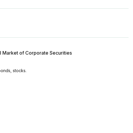
l Market of Corporate Securities
bonds, stocks.