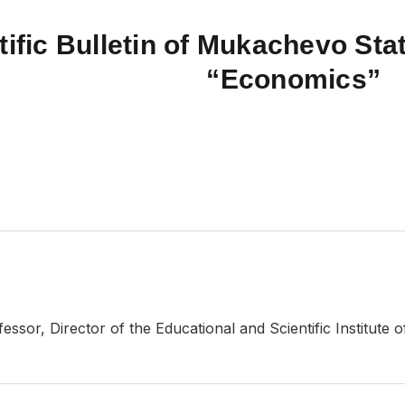
tific Bulletin of Mukachevo Stat
“Economics”
ssor, Director of the Educational and Scientific Institute o