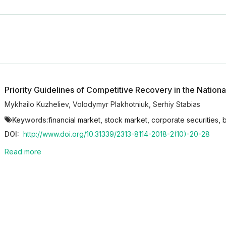
Priority Guidelines of Competitive Recovery in the Nationa
Mykhailo Kuzheliev
,
Volodymyr Plakhotniuk
,
Serhiy Stabias
Keywords:
financial market, stock market, corporate securities, 
DOI:
http://www.doi.org/10.31339/2313-8114-2018-2(10)-20-28
Read more