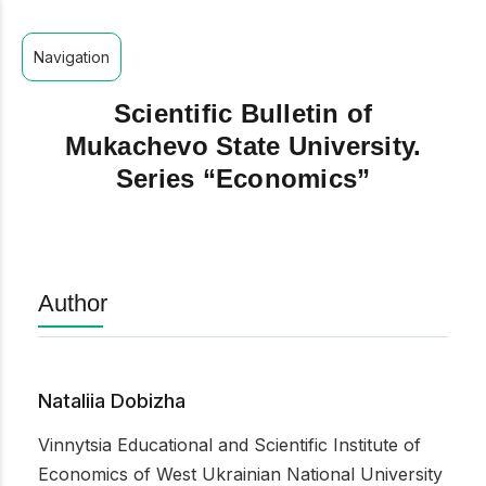
Navigation
Scientific Bulletin of
Mukachevo State University.
Series “Economics”
Author
Nataliia Dobizha
Vinnytsia Educational and Scientific Institute of
Economics of West Ukrainian National University