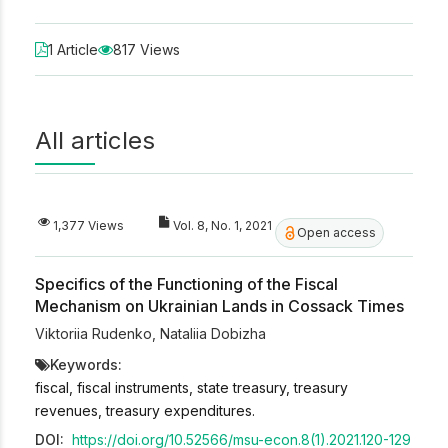
1 Article
817 Views
All articles
1,377 Views
Vol. 8, No. 1, 2021
Open access
Specifics of the Functioning of the Fiscal
Mechanism on Ukrainian Lands in Cossack Times
Viktoriia Rudenko
,
Nataliia Dobizha
Keywords:
fiscal, fiscal instruments, state treasury, treasury
revenues, treasury expenditures.
DOI:
https://doi.org/10.52566/msu-econ.8(1).2021.120-129