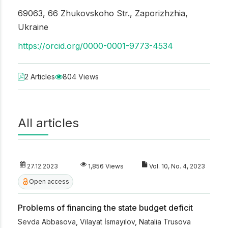
69063, 66 Zhukovskoho Str., Zaporizhzhia,
Ukraine
https://orcid.org/0000-0001-9773-4534
2 Articles
804 Views
All articles
27.12.2023
1,856 Views
Vol. 10, No. 4, 2023
Open access
Problems of financing the state budget deficit
Sevda Abbasova
,
Vilayat İsmayılov
,
Natalia Trusova