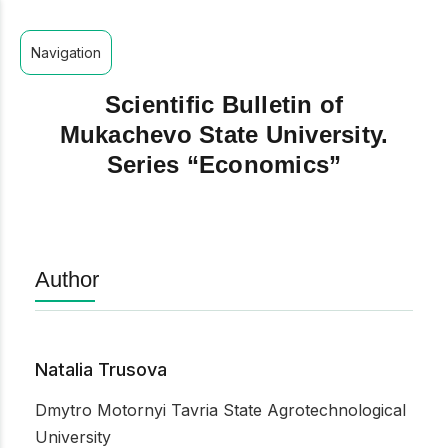
Navigation
Scientific Bulletin of
Mukachevo State University.
Series “Economics”
Author
Natalia Trusova
Dmytro Motornyi Tavria State Agrotechnological
University