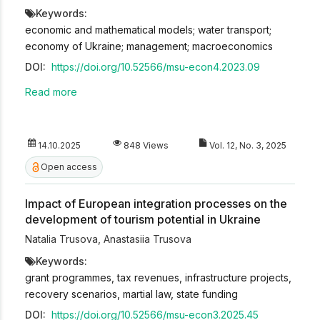
Keywords:
economic and mathematical models; water transport;
economy of Ukraine; management; macroeconomics
DOI:
https://doi.org/10.52566/msu-econ4.2023.09
Read more
14.10.2025
848 Views
Vol. 12, No. 3, 2025
Open access
Impact of European integration processes on the
development of tourism potential in Ukraine
Natalia Trusova
,
Anastasiia Trusova
Keywords:
grant programmes, tax revenues, infrastructure projects,
recovery scenarios, martial law, state funding
DOI:
https://doi.org/10.52566/msu-econ3.2025.45