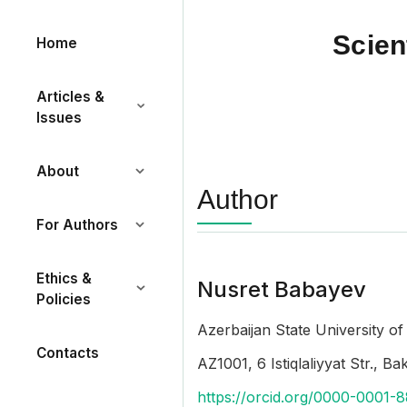
Scien
Home
Articles &
Issues
About
Author
For Authors
Ethics &
Nusret Babayev
Policies
Azerbaijan State University o
Contacts
AZ1001, 6 Istiqlaliyyat Str., B
https://orcid.org/0000-0001-