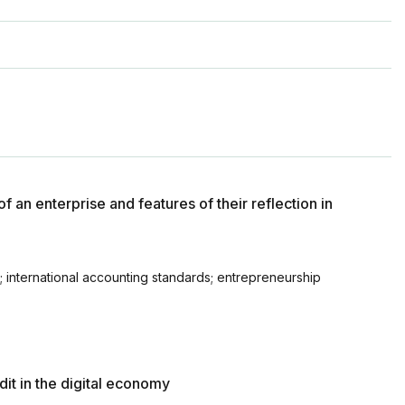
f an enterprise and features of their reflection in
; international accounting standards; entrepreneurship
it in the digital economy