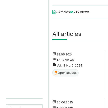
2 Articles
715 Views
All articles
28.06.2024
1,604 Views
Vol. 11, No. 2, 2024
Open access
30.06.2025
1,753 Views