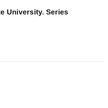
e University. Series