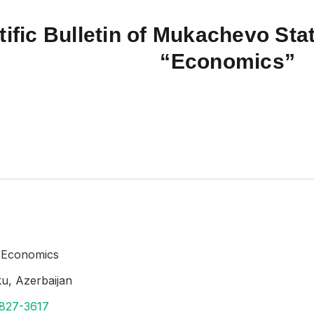
tific Bulletin of Mukachevo Stat
“Economics”
f Economics
aku, Azerbaijan
8827-3617