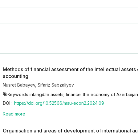
Methods of financial assessment of the intellectual assets o
accounting
Nusret Babayev
,
Sifariz Sabzaliyev
Keywords:
intangible assets; finance; the economy of Azerbaijan
DOI:
https://doi.org/10.52566/msu-econ2.2024.09
Read more
Organisation and areas of development of international aud