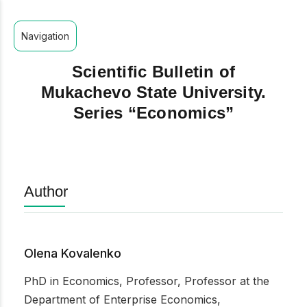
Navigation
Scientific Bulletin of
Mukachevo State University.
Series “Economics”
Author
Olena Kovalenko
PhD in Economics, Professor, Professor at the
Department of Enterprise Economics,