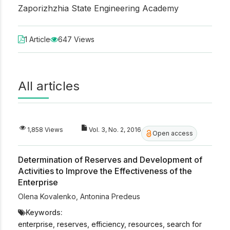
Zaporizhzhia State Engineering Academy
1 Article
647 Views
All articles
1,858 Views
Vol. 3, No. 2, 2016
Open access
Determination of Reserves and Development of
Activities to Improve the Effectiveness of the
Enterprise
Olena Kovalenko
,
Antonina Predeus
Keywords:
enterprise, reserves, efficiency, resources, search for