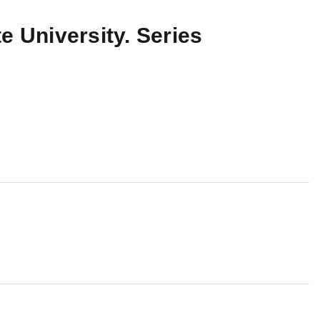
e University. Series