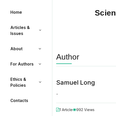
Scien
Home
Articles &
Issues
About
Author
For Authors
Ethics &
Samuel Long
Policies
-
Contacts
1 Article
992 Views