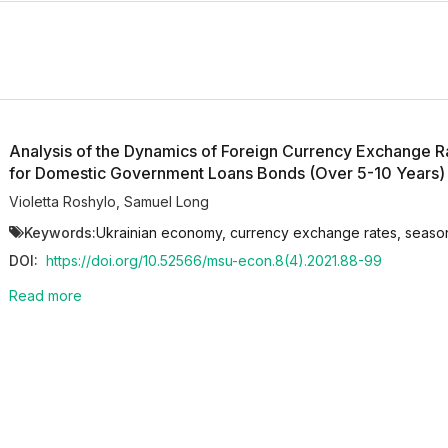
Analysis of the Dynamics of Foreign Currency Exchange Ra
for Domestic Government Loans Bonds (Over 5-10 Years)
Violetta Roshylo
,
Samuel Long
Keywords:
Ukrainian economy, currency exchange rates, seasona
DOI:
https://doi.org/10.52566/msu-econ.8(4).2021.88-99
Read more