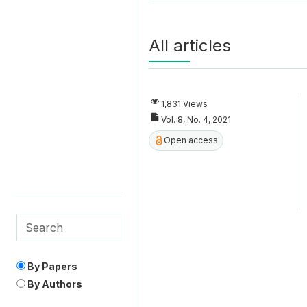
All articles
1,831 Views
Vol. 8, No. 4, 2021
Open access
By Papers
By Authors