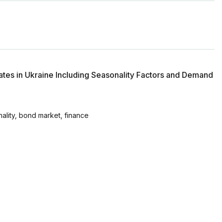
tes in Ukraine Including Seasonality Factors and Demand
lity, bond market, finance