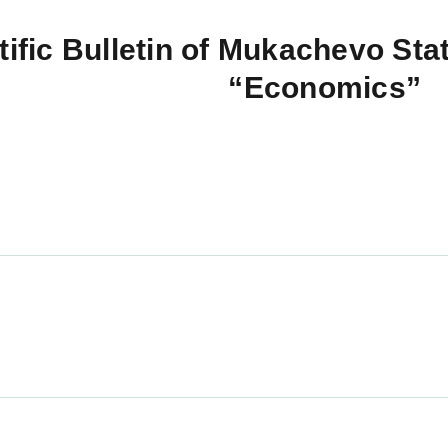
tific Bulletin of Mukachevo Stat
“Economics”