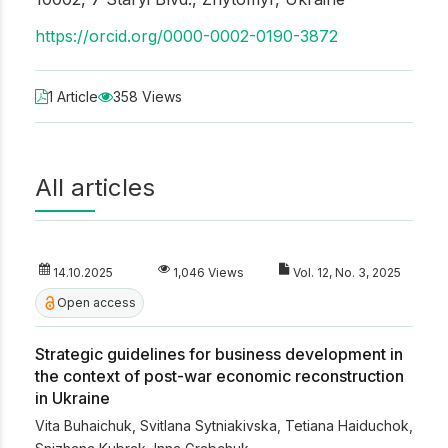
https://orcid.org/0000-0002-0190-3872
1 Article
358 Views
All articles
14.10.2025
1,046 Views
Vol. 12, No. 3, 2025
Open access
Strategic guidelines for business development in
the context of post-war economic reconstruction
in Ukraine
Vita Buhaichuk
,
Svitlana Sytniakivska
,
Tetiana Haiduchok
,