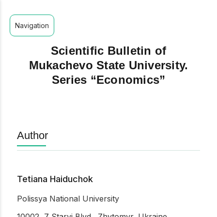
Navigation
Scientific Bulletin of
Mukachevo State University.
Series “Economics”
Author
Tetiana Haiduchok
Polissya National University
10002, 7 Staryi Blvd., Zhytomyr, Ukraine