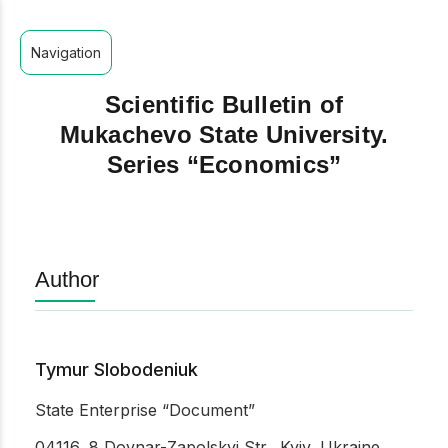
Navigation
Scientific Bulletin of
Mukachevo State University.
Series “Economics”
Author
Tymur Slobodeniuk
State Enterprise “Document”
04116, 8 Dovnar-Zapolskyi Str., Kyiv, Ukraine