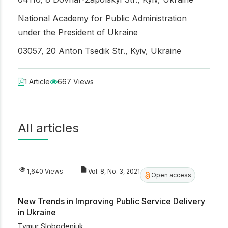
National Academy for Public Administration
under the President of Ukraine
03057, 20 Anton Tsedik Str., Kyiv, Ukraine
1 Article
667 Views
All articles
1,640 Views
Vol. 8, No. 3, 2021
Open access
New Trends in Improving Public Service Delivery
in Ukraine
Tymur Slobodeniuk