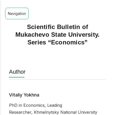
Navigation
Scientific Bulletin of
Mukachevo State University.
Series “Economics”
Author
Vitaliy Yokhna
PhD in Economics, Leading
Researcher, Khmelnytsky National University