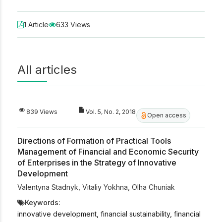
1 Article
633 Views
All articles
839 Views
Vol. 5, No. 2, 2018
Open access
Directions of Formation of Practical Tools
Management of Financial and Economic Security
of Enterprises in the Strategy of Innovative
Development
Valentyna Stadnyk
,
Vitaliy Yokhna
,
Olha Chuniak
Keywords:
innovative development, financial sustainability, financial