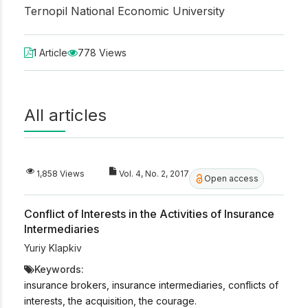
Ternopil National Economic University
1 Article
778 Views
All articles
1,858 Views
Vol. 4, No. 2, 2017
Open access
Conflict of Interests in the Activities of Insurance
Intermediaries
Yuriy Klapkiv
Keywords:
insurance brokers, insurance intermediaries, conflicts of
interests, the acquisition, the courage.