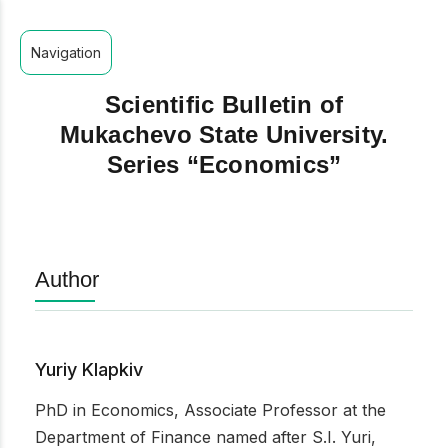
Navigation
Scientific Bulletin of
Mukachevo State University.
Series “Economics”
Author
Yuriy Klapkiv
PhD in Economics, Associate Professor at the
Department of Finance named after S.I. Yuri,