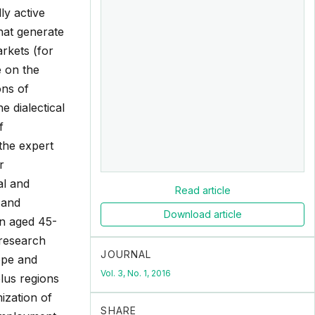
ly active
hat generate
rkets (for
e on the
ons of
e dialectical
f
the expert
r
al and
Read article
e and
Download article
on aged 45-
 research
JOURNAL
cope and
Vol. 3, No. 1, 2016
plus regions
ization of
SHARE