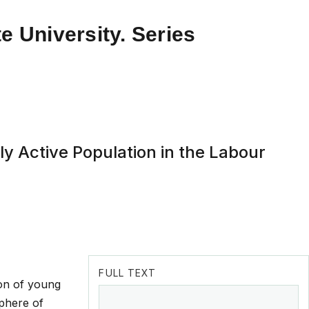
e University. Series
y Active Population in the Labour
FULL TEXT
ion of young
sphere of