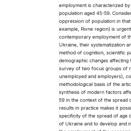
employment is characterized by t
population aged 45-59. Consider
oppression of population in that
example, Rivne region) is urgent.
contemporary employment of the 
Ukraine, their systematization a
method of cognition, scientific 
demographic changes affecting th
survey of two focus groups of r
unemployed and employers), cond
methodological basis of the articl
synthesis of modern factors aff
59 in the context of the spread 
results in practice makes it poss
specificity of the spread of age 
of Ukraine and to develop and 