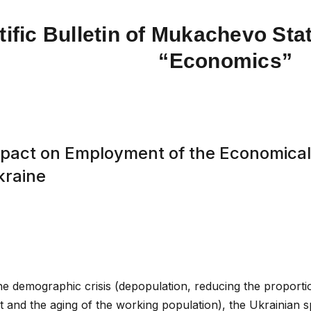
tific Bulletin of Mukachevo Stat
“Economics”
mpact on Employment of the Economicall
kraine
the demographic crisis (depopulation, reducing the proport
t and the aging of the working population), the Ukrainian 