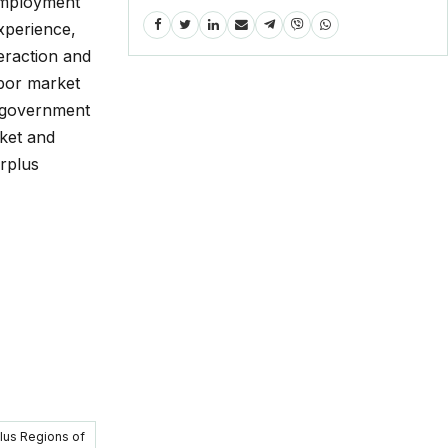
employment
experience,
teraction and
abor market
n government
rket and
rplus
plus Regions of