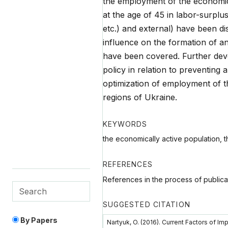
the employment of the economic
at the age of 45 in labor-surplu
etc.) and external) have been di
influence on the formation of an
have been covered. Further dev
policy in relation to preventing
optimization of employment of t
regions of Ukraine.
KEYWORDS
the economically active population, t
REFERENCES
References in the process of publica
SUGGESTED CITATION
By Papers
Nartyuk, O. (2016). Current Factors of I