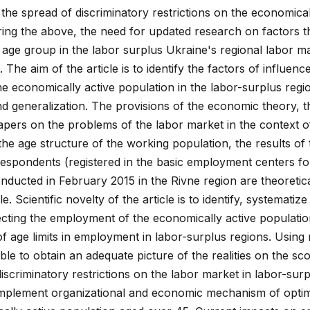
he spread of discriminatory restrictions on the economical
ing the above, the need for updated research on factors t
 age group in the labor surplus Ukraine's regional labor ma
 The aim of the article is to identify the factors of influenc
economically active population in the labor-surplus regi
nd generalization. The provisions of the economic theory, th
papers on the problems of the labor market in the context o
e age structure of the working population, the results of 
espondents (registered in the basic employment centers fo
ucted in February 2015 in the Rivne region are theoretic
e. Scientific novelty of the article is to identify, systematiz
ecting the employment of the economically active populati
of age limits in employment in labor-surplus regions. Using
ible to obtain an adequate picture of the realities on the s
discriminatory restrictions on the labor market in labor-sur
implement organizational and economic mechanism of optim