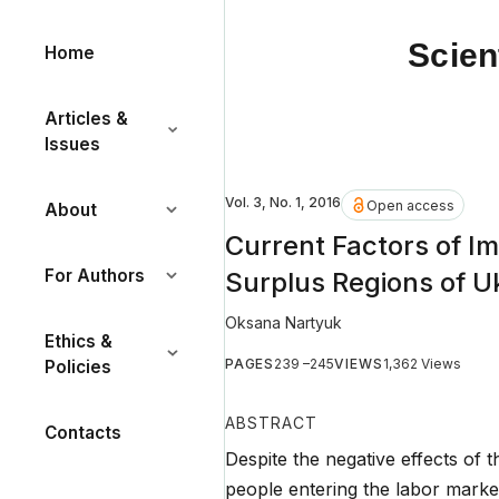
Scien
Home
Articles &
Issues
Vol. 3, No. 1, 2016
Open access
About
Current Factors of I
For Authors
Surplus Regions of U
Oksana Nartyuk
Ethics &
PAGES
239 –245
VIEWS
1,362 Views
Policies
ABSTRACT
Contacts
Despite the negative effects of 
people entering the labor marke