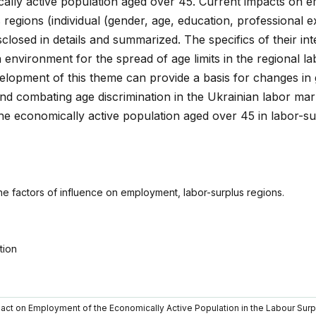
ally active population aged over 45. Current impacts on 
s regions (individual (gender, age, education, professional 
sclosed in details and summarized. The specifics of their in
 environment for the spread of age limits in the regional l
elopment of this theme can provide a basis for changes i
 and combating age discrimination in the Ukrainian labor ma
he economically active population aged over 45 in labor-su
he factors of influence on employment, labor-surplus regions.
tion
mpact on Employment of the Economically Active Population in the Labour Sur