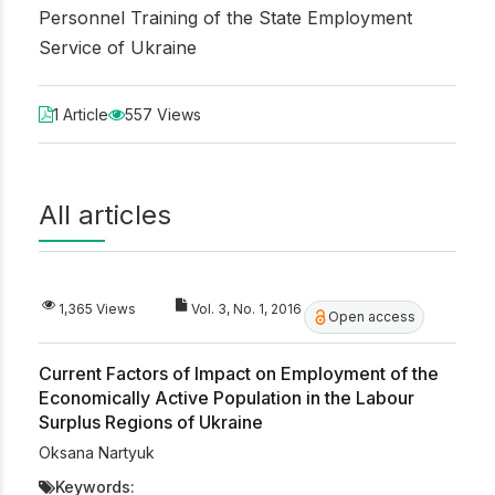
Personnel Training of the State Employment
Service of Ukraine
1 Article
557 Views
All articles
1,365 Views
Vol. 3, No. 1, 2016
Open access
Current Factors of Impact on Employment of the
Economically Active Population in the Labour
Surplus Regions of Ukraine
Oksana Nartyuk
Keywords: