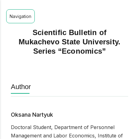
Navigation
Scientific Bulletin of
Mukachevo State University.
Series “Economics”
Author
Oksana Nartyuk
Doctoral Student, Department of Personnel
Management and Labor Economics, Institute of