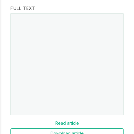
FULL TEXT
Read article
Download article