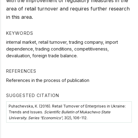
with the improvement of regulatory measures in the
area of retail turnover and requires further research
in this area.
KEYWORDS
internal market, retail turnover, trading company, import
dependence, trading conditions, competitiveness,
devaluation, foreign trade balance.
REFERENCES
References in the process of publication
SUGGESTED CITATION
Puhachevska, К. (2016). Retail Turnover of Enterprises in Ukraine:
Trends and Issues.
Scientific Bulletin of Mukachevo State
University. Series “Economics”
, 3(2), 106-112.