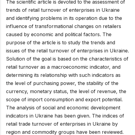
The scientific article is devoted to the assessment of
trends of retail turnover of enterprises in Ukraine
and identifying problems in its operation due to the
influence of transformational changes on retailers
caused by economic and political factors. The
purpose of the article is to study the trends and
issues of the retail turnover of enterprises in Ukraine.
Solution of the goal is based on the characteristics of
retail turnover as a macroeconomic indicator, and
determining its relationship with such indicators as
the level of purchasing power, the stability of the
currency, monetary status, the level of revenue, the
scope of import consumption and export potential.
The analysis of social and economic development
indicators in Ukraine has been given. The indices of
retail trade turnover of enterprises in Ukraine by
region and commodity groups have been reviewed.