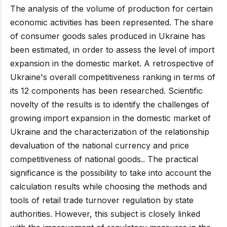
The analysis of the volume of production for certain
economic activities has been represented. The share
of consumer goods sales produced in Ukraine has
been estimated, in order to assess the level of import
expansion in the domestic market. A retrospective of
Ukraine's overall competitiveness ranking in terms of
its 12 components has been researched. Scientific
novelty of the results is to identify the challenges of
growing import expansion in the domestic market of
Ukraine and the characterization of the relationship
devaluation of the national currency and price
competitiveness of national goods.. The practical
significance is the possibility to take into account the
calculation results while choosing the methods and
tools of retail trade turnover regulation by state
authorities. However, this subject is closely linked