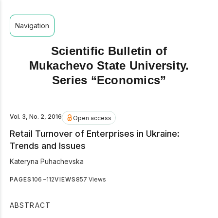
Navigation
Scientific Bulletin of
Mukachevo State University.
Series “Economics”
Vol. 3, No. 2, 2016
Open access
Retail Turnover of Enterprises in Ukraine:
Trends and Issues
Kateryna Puhachevska
PAGES
106 –112
VIEWS
857 Views
ABSTRACT