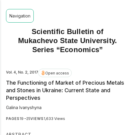
Navigation
Scientific Bulletin of
Mukachevo State University.
Series “Economics”
Vol. 4, No. 2, 2017
Open access
The Functioning of Market of Precious Metals
and Stones in Ukraine: Current State and
Perspectives
Galina Ivanyshyna
PAGES
19 –25
VIEWS
1,633 Views
ABSTRACT