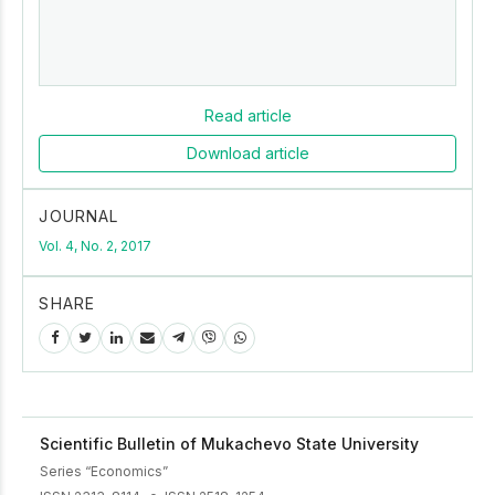
Read article
Download article
JOURNAL
Vol. 4, No. 2, 2017
SHARE
Scientific Bulletin of Mukachevo State University
Series “Economics”