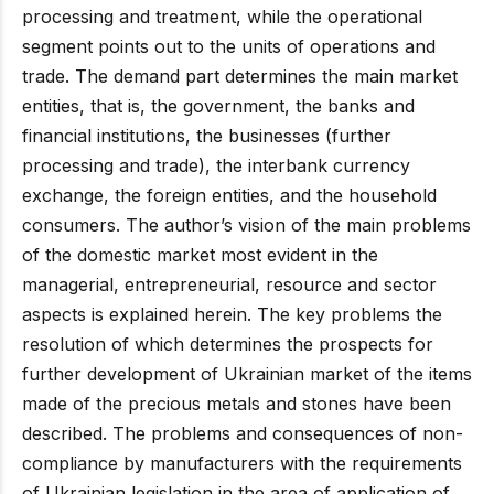
processing and treatment, while the operational
segment points out to the units of operations and
trade. The demand part determines the main market
entities, that is, the government, the banks and
financial institutions, the businesses (further
processing and trade), the interbank currency
exchange, the foreign entities, and the household
consumers. The author’s vision of the main problems
of the domestic market most evident in the
managerial, entrepreneurial, resource and sector
aspects is explained herein. The key problems the
resolution of which determines the prospects for
further development of Ukrainian market of the items
made of the precious metals and stones have been
described. The problems and consequences of non-
compliance by manufacturers with the requirements
of Ukrainian legislation in the area of application of