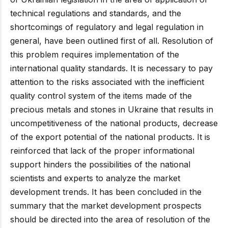
technical regulations and standards, and the
shortcomings of regulatory and legal regulation in
general, have been outlined first of all. Resolution of
this problem requires implementation of the
international quality standards. It is necessary to pay
attention to the risks associated with the inefficient
quality control system of the items made of the
precious metals and stones in Ukraine that results in
uncompetitiveness of the national products, decrease
of the export potential of the national products. It is
reinforced that lack of the proper informational
support hinders the possibilities of the national
scientists and experts to analyze the market
development trends. It has been concluded in the
summary that the market development prospects
should be directed into the area of resolution of the