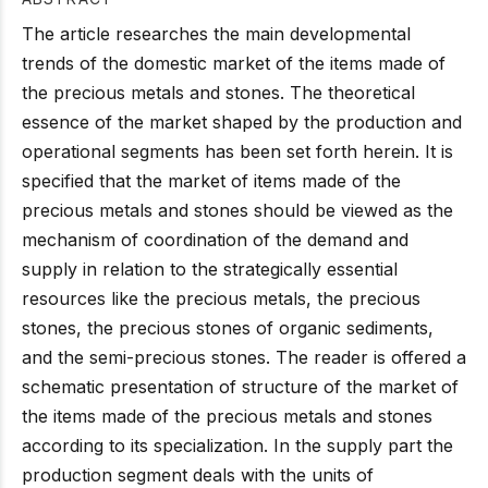
The article researches the main developmental
trends of the domestic market of the items made of
the precious metals and stones. The theoretical
essence of the market shaped by the production and
operational segments has been set forth herein. It is
specified that the market of items made of the
precious metals and stones should be viewed as the
mechanism of coordination of the demand and
supply in relation to the strategically essential
resources like the precious metals, the precious
stones, the precious stones of organic sediments,
and the semi-precious stones. The reader is offered a
schematic presentation of structure of the market of
the items made of the precious metals and stones
according to its specialization. In the supply part the
production segment deals with the units of