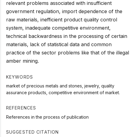
relevant problems associated with insufficient
government regulation, import dependence of the
raw materials, inefficient product quality control
system, inadequate competitive environment,
technical backwardness in the processing of certain
materials, lack of statistical data and common
practice of the sector problems like that of the illegal
amber mining.
KEYWORDS
market of precious metals and stones, jewelry, quality
assurance products, competitive environment of market.
REFERENCES
References in the process of publication
SUGGESTED CITATION