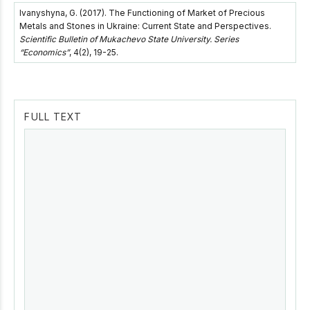
Ivanyshyna, G. (2017). The Functioning of Market of Precious
Metals and Stones in Ukraine: Current State and Perspectives.
Scientific Bulletin of Mukachevo State University. Series
“Economics”
, 4(2), 19-25.
FULL TEXT