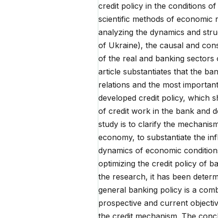
credit policy in the conditions
scientific methods of economic r
analyzing the dynamics and stru
of Ukraine), the causal and con
of the real and banking sectors
article substantiates that the ba
relations and the most important 
developed credit policy, which 
of credit work in the bank and de
study is to clarify the mechanis
economy, to substantiate the inf
dynamics of economic conditions
optimizing the credit policy of b
the research, it has been determ
general banking policy is a combi
prospective and current objecti
the credit mechanism. The conclu