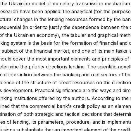
 of the Ukrainian model of monetary transmission mechanism
esearch have been applied: the analytical (for the purpose
ctural changes in the lending resources formed by the ba
sequential (in order to justify the dependence between the
 of the Ukrainian economy), the tabular and graphical met
nking system is the basis for the formation of financial and c
subject of the financial market, and one of its main tasks i
should cover the most important elements and principles of
termine the priority directions lending. The scientific novel
m of interaction between the banking and real sectors of th
luence of the structure of credit resources on the directio
 development. Practical significance are the ways and dire
anking institutions offered by the authors. According to the 
ined that the commercial bank's credit policy as an elemen
nation of both strategic and tactical decisions that determi
ves of lending, its parameters, procedure, and is implemen
sions substantiate that an important element of the credit 