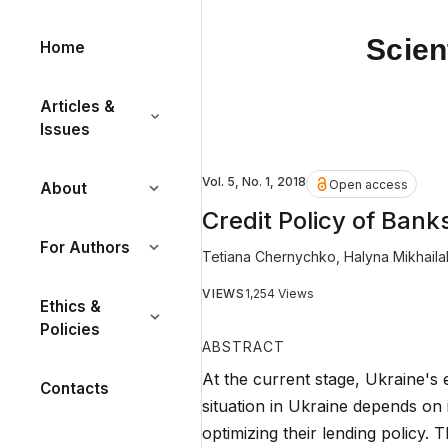
Scien
Home
Articles &
Issues
Vol. 5, No. 1, 2018
Open access
About
Credit Policy of Ban
For Authors
Tetiana Chernychko
,
Halyna Mikhaila
VIEWS
1,254 Views
Ethics &
Policies
ABSTRACT
At the current stage, Ukraine's
Contacts
situation in Ukraine depends on 
optimizing their lending policy. 