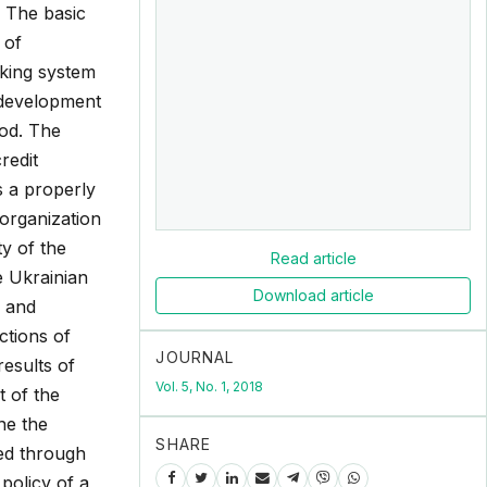
. The basic
 of
nking system
 development
hod. The
redit
s a properly
 organization
ty of the
Read article
e Ukrainian
Download article
n and
ctions of
JOURNAL
results of
Vol. 5, No. 1, 2018
t of the
ne the
SHARE
ted through
policy of a