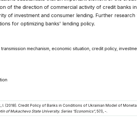
ion of the direction of commercial activity of credit banks in
ority of investment and consumer lending. Further research 
tions for optimizing banks' lending policy.
 transmission mechanism, economic situation, credit policy, investm
tion
k, I. (2018). Credit Policy of Banks in Conditions of Ukrainian Model of Moneta
letin of Mukachevo State University. Series “Economics”
, 5(1), -.