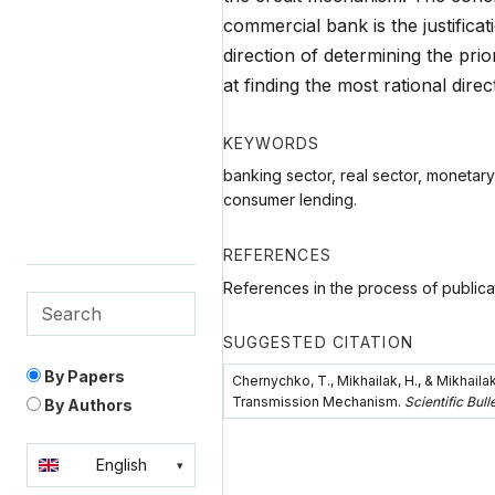
commercial bank is the justificat
direction of determining the pri
at finding the most rational direc
KEYWORDS
banking sector, real sector, monetary
consumer lending.
REFERENCES
References in the process of publica
SUGGESTED CITATION
By Papers
Chernychko, T., Mikhailak, H., & Mikhaila
Transmission Mechanism.
Scientific Bul
By Authors
English