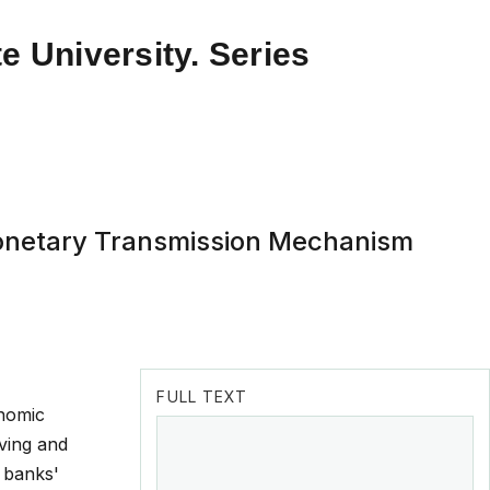
e University. Series
 Monetary Transmission Mechanism
FULL TEXT
onomic
oving and
l banks'