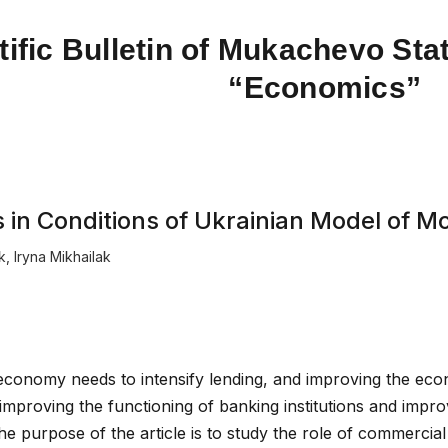
tific Bulletin of Mukachevo Stat
“Economics”
ks in Conditions of Ukrainian Model of
k
,
Iryna Mikhailak
 economy needs to intensify lending, and improving the ec
improving the functioning of banking institutions and impr
The purpose of the article is to study the role of commercia