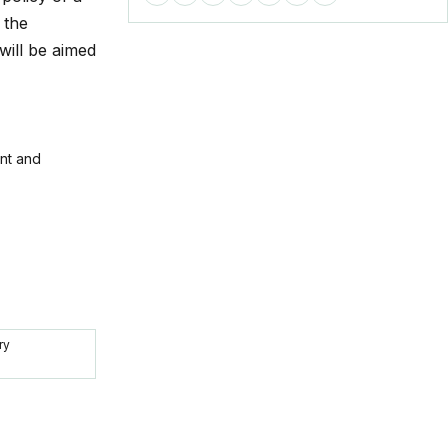
 the
will be aimed
ent and
ry