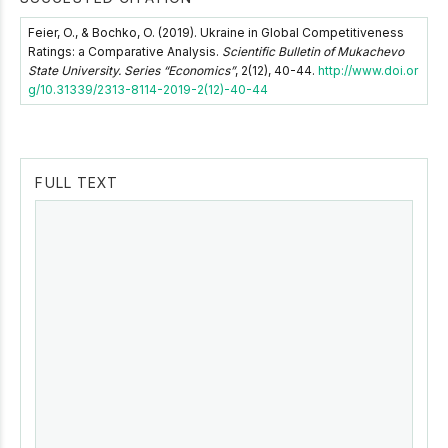
Feier, O., & Bochko, O. (2019). Ukraine in Global Competitiveness
Ratings: a Comparative Analysis.
Scientific Bulletin of Mukachevo
State University. Series “Economics”
, 2(12), 40-44.
http://www.doi.or
g/10.31339/2313-8114-2019-2(12)-40-44
FULL TEXT