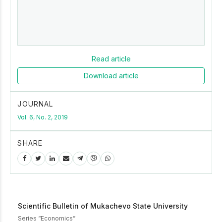
Read article
Download article
JOURNAL
Vol. 6, No. 2, 2019
SHARE
Scientific Bulletin of Mukachevo State University
Series “Economics”