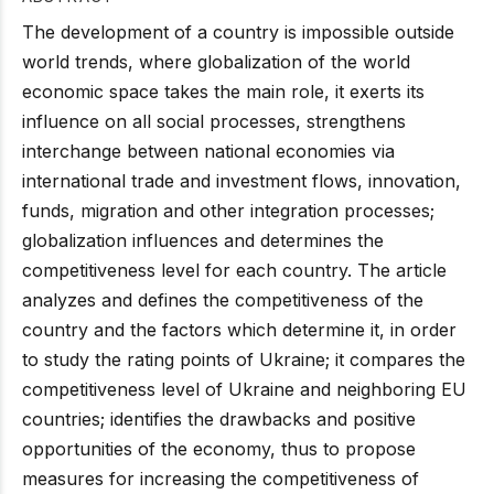
The development of a country is impossible outside
world trends, where globalization of the world
economic space takes the main role, it exerts its
influence on all social processes, strengthens
interchange between national economies via
international trade and investment flows, innovation,
funds, migration and other integration processes;
globalization influences and determines the
competitiveness level for each country. The article
analyzes and defines the competitiveness of the
country and the factors which determine it, in order
to study the rating points of Ukraine; it compares the
competitiveness level of Ukraine and neighboring EU
countries; identifies the drawbacks and positive
opportunities of the economy, thus to propose
measures for increasing the competitiveness of