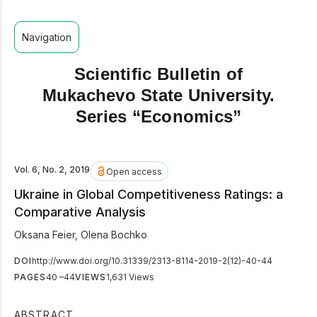
Navigation
Scientific Bulletin of
Mukachevo State University.
Series “Economics”
Vol. 6, No. 2, 2019
Open access
Ukraine in Global Competitiveness Ratings: a
Comparative Analysis
Oksana Feier
,
Olena Bochko
DOI
http://www.doi.org/10.31339/2313-8114-2019-2(12)-40-44
PAGES
40 –44
VIEWS
1,631 Views
ABSTRACT