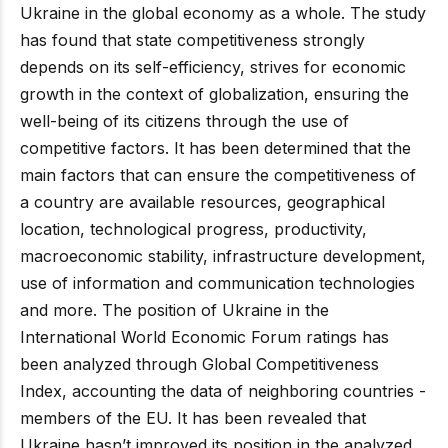
Ukraine in the global economy as a whole. The study
has found that state competitiveness strongly
depends on its self-efficiency, strives for economic
growth in the context of globalization, ensuring the
well-being of its citizens through the use of
competitive factors. It has been determined that the
main factors that can ensure the competitiveness of
a country are available resources, geographical
location, technological progress, productivity,
macroeconomic stability, infrastructure development,
use of information and communication technologies
and more. The position of Ukraine in the
International World Economic Forum ratings has
been analyzed through Global Competitiveness
Index, accounting the data of neighboring countries -
members of the EU. It has been revealed that
Ukraine hasn’t improved its position in the analyzed