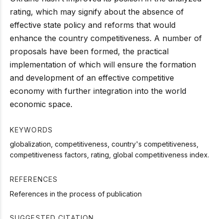
rating, which may signify about the absence of
effective state policy and reforms that would
enhance the country competitiveness. A number of
proposals have been formed, the practical
implementation of which will ensure the formation
and development of an effective competitive
economy with further integration into the world
economic space.
KEYWORDS
globalization, competitiveness, country's competitiveness,
competitiveness factors, rating, global competitiveness index.
REFERENCES
References in the process of publication
SUGGESTED CITATION