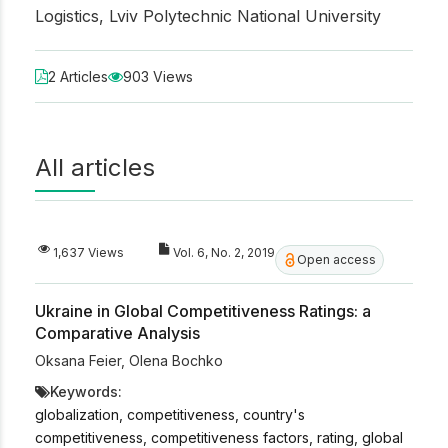
Logistics, Lviv Polytechnic National University
2 Articles
903 Views
All articles
1,637 Views
Vol. 6, No. 2, 2019
Open access
Ukraine in Global Competitiveness Ratings: a
Comparative Analysis
Oksana Feier
,
Olena Bochko
Keywords:
globalization, competitiveness, country's
competitiveness, competitiveness factors, rating, global