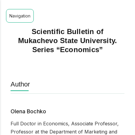
Navigation
Scientific Bulletin of
Mukachevo State University.
Series “Economics”
Author
Olena Bochko
Full Doctor in Economics, Associate Professor,
Professor at the Department of Marketing and