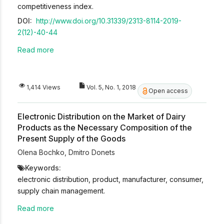
competitiveness index.
DOI:
http://www.doi.org/10.31339/2313-8114-2019-
2(12)-40-44
Read more
1,414 Views
Vol. 5, No. 1, 2018
Open access
Electronic Distribution on the Market of Dairy
Products as the Necessary Composition of the
Present Supply of the Goods
Olena Bochko
,
Dmitro Donets
Keywords:
electronic distribution, product, manufacturer, consumer,
supply chain management.
Read more