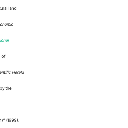
tural land
onomic
ional
 of
entific Herald
by the
)” (1999).