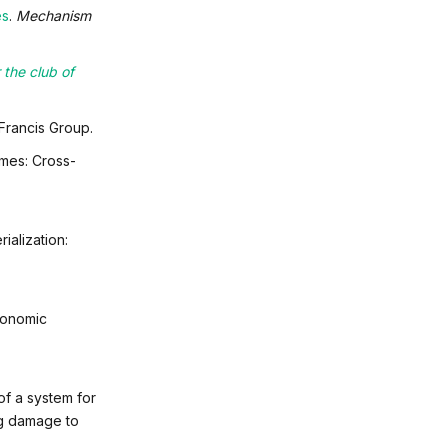
es
.
Mechanism
 the club of
rancis Group.
omes: Cross-
ialization:
economic
of a system for
ng damage to