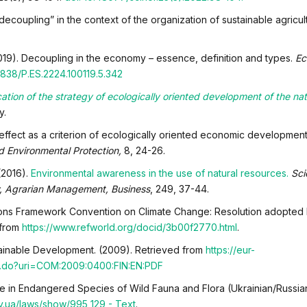
“decoupling” in the context of the organization of sustainable agricul
(2019). Decoupling in the economy – essence, definition and types.
Ec
838/P.ES.2224.100119.5.342
cation of the strategy of ecologically oriented development of the nat
y.
g effect as a criterion of ecologically oriented economic development
 Environmental Protection,
8, 24-26.
(2016).
Environmental awareness in the use of natural resources.
Sci
y, Agrarian Management, Business
, 249, 37-44.
ions Framework Convention on Climate Change: Resolution adopted 
 from
https://www.refworld.org/docid/3b00f2770.html
.
tainable Development. (2009). Retrieved from
https://eur-
v.do?uri=COM:2009:0400:FIN:EN:PDF
de in Endangered Species of Wild Fauna and Flora (Ukrainian/Russian
v.ua/laws/show/995_129 - Text
.