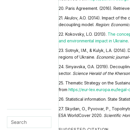
20. Paris Agreement. (2016). Retriev
21. Akulov, A.O. (2014). Impact of t
decoupling model.
Region: Economics
22. Kokovsky, L.O. (2013).
The concep
and environmental impact in Ukraine
.
23. Sotnyk, I.M., & Kulyk, L.A. (2014
regions of Ukraine.
Economic journal
24. Sinyavska, O.A. (2019). Decoupling
sector.
Science Herald of the Kherson
25. Thematic Strategy on the Sustai
from
https://eur-lex.europa.eu/leg
26. Statistical information. State Stat
27. Skydan, O., Pyvovar, P., Topolnyts
ESA WorldCover 2020.
Scientific Hor
SUGGESTED CITATION