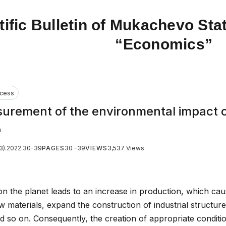
tific Bulletin of Mukachevo Stat
“Economics”
cess
surement of the environmental impact 
a
(3).2022.30-39
PAGES
30 –39
VIEWS
3,537 Views
n the planet leads to an increase in production, which ca
w materials, expand the construction of industrial structure
 and so on. Consequently, the creation of appropriate conditi