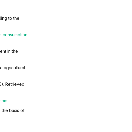
ing to the
ce consumption
ent in the
e agricultural
5). Retrieved
.com
.
 the basis of