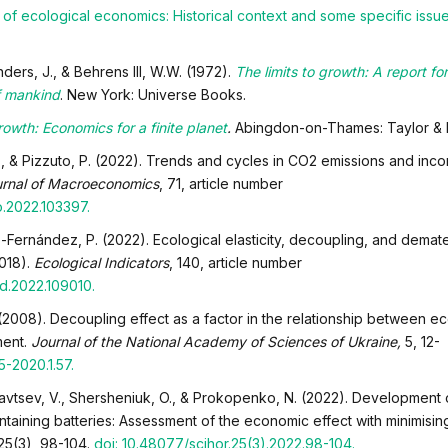
of ecological economics: Historical context and some specific issu
ers, J., & Behrens III, W.W. (1972).
The limits to growth: A report for
f mankind
. New York: Universe Books.
rowth: Economics for a finite planet
.
Abingdon-on-Thames: Taylor & F
 P., & Pizzuto, P. (2022). Trends and cycles in CO2 emissions and inc
rnal of Macroeconomics
, 71, article number
ro.2022.103397.
-Fernández, P. (2022). Ecological elasticity, decoupling, and demater
2018).
Ecological Indicators
, 140, article number
ind.2022.109010.
 (2008). Decoupling effect as a factor in the relationship between 
ment.
Journal of the National Academy of Sciences of Ukraine,
5, 12-
5-2020.1.57.
dryavtsev, V., Shersheniuk, O., & Prokopenko, N. (2022). Development 
ntaining batteries: Assessment of the economic effect with minimisi
 25(3), 98-104.
doi: 10.48077/scihor.25(3).2022.98-104
.