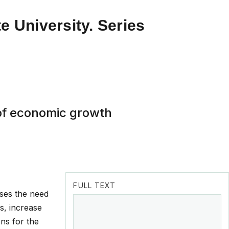
e University. Series
of economic growth
FULL TEXT
uses the need
s, increase
ons for the