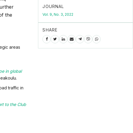
JOURNAL
Further
of the
Vol. 9, No. 3, 2022
SHARE
tegic areas
pe in global
eakoulu.
d traffic in
rt to the Club