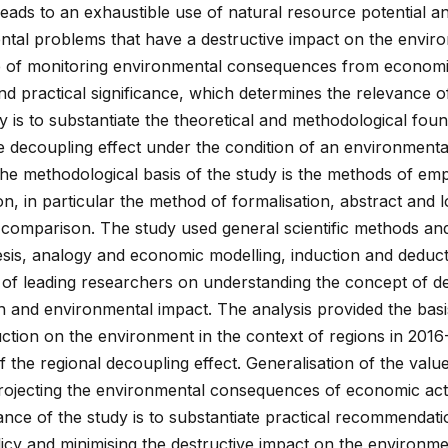
 leads to an exhaustible use of natural resource potential a
ntal problems that have a destructive impact on the envir
e of monitoring environmental consequences from economic 
and practical significance, which determines the relevance o
y is to substantiate the theoretical and methodological fou
e decoupling effect under the condition of an environmental
he methodological basis of the study is the methods of empi
n, in particular the method of formalisation, abstract and l
comparison. The study used general scientific methods and
hesis, analogy and economic modelling, induction and deduc
 of leading researchers on understanding the concept of d
and environmental impact. The analysis provided the basi
uction on the environment in the context of regions in 201
 of the regional decoupling effect. Generalisation of the valu
rojecting the environmental consequences of economic activ
cance of the study is to substantiate practical recommendati
icy and minimising the destructive impact on the environme