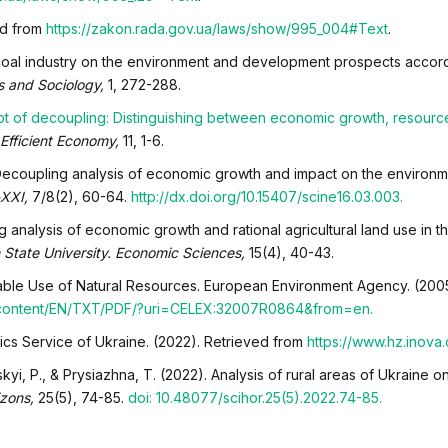
ed from
https://zakon.rada.gov.ua/laws/show/995_004#Text
.
he coal industry on the environment and development prospects accord
 and Sociology,
1, 272-288.
t of decoupling: Distinguishing between economic growth, resour
Efficient Economy,
11, 1-6.
). Decoupling analysis of economic growth and impact on the environm
-XXI,
7/8(2), 60-64.
http://dx.doi.org/10.15407/scine16.03.003.
 analysis of economic growth and rational agricultural land use in th
 State University. Economic Sciences,
15(4), 40-43.
nable Use of Natural Resources. European Environment Agency. (200
al-content/EN/TXT/PDF/?uri=CELEX:32007R0864&from=en.
istics Service of Ukraine. (2022). Retrieved from
https://www.hz.inova
kyi, P., & Prysiazhna, T. (2022). Analysis of rural areas of Ukraine on
izons,
25(5), 74-85.
doi: 10.48077/scihor.25(5).2022.74-85.