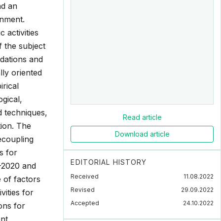
nd an
onment.
activities
f the subject
ndations and
ly oriented
rical
ogical,
 techniques,
Read article
tion. The
Download article
ecoupling
s for
EDITORIAL HISTORY
6-2020 and
Received
11.08.2022
e of factors
Revised
29.09.2022
ities for
Accepted
24.10.2022
ons for
nt,