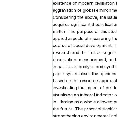
existence of modern civilisation
aggravation of global environme
Considering the above, the issu
acquires significant theoretical 
matter. The purpose of this stud
applied aspects of measuring th
course of social development. T
research and theoretical cognitio
observation, measurement, and 
in particular, analysis and synt
paper systematises the opinions
based on the resource approach 
investigating the impact of prod
visualising an integral indicator
in Ukraine as a whole allowed p
the future. The practical signifi
strengthening environmental pol