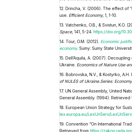
12. Drincha, V. (2006). The effect of 
use.
Efficient Economy,
1, 1-10.
13. Vatchenko, O.B., & Svistun, K.O. 
Space,
141, 5-24.
https://doi.org/
10.30
14. Tour, O.M. (2012).
Economic justifi
economy
. Sumy: Sumy State Universit
15. Dell’Aquila, A. (2007). Decouplin
Ukraine.
Economics of Nature Use and
16. Bobrovska, N.V., & Kostyrko, A.H. 
of NULES of Ukraine.Series: Econom
17. UN General Assembly, United Nat
General Assembly. (1994). Retrieved
18. European Union Strategy for Sus
lex.europa.eu/LexUriServ/LexUriSer
19. Convention “On International Tra
Retrieved from
https://zakon.rada.go