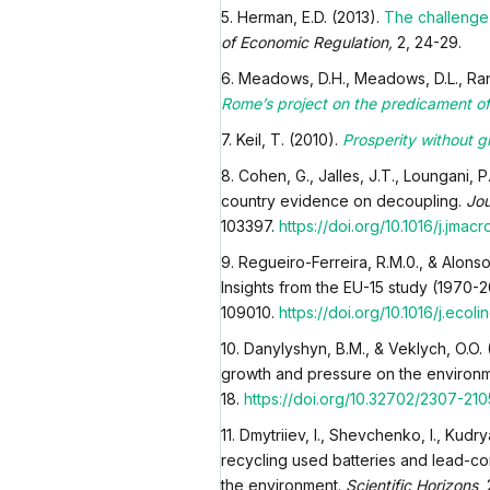
5. Herman, E.D. (2013).
The challenge 
of Economic Regulation,
2, 24-29.
6. Meadows, D.H., Meadows, D.L., Rand
Rome’s project on the predicament o
7. Keil, T. (2010).
Prosperity without g
8. Cohen, G., Jalles, J.T., Loungani,
country evidence on decoupling.
Jou
103397.
https://doi.org/10.1016/j.jmac
9. Regueiro-Ferreira, R.M.0., & Alonso
Insights from the EU-15 study (1970-
109010.
https://doi.org/10.1016/j.ecol
10. Danylyshyn, B.M., & Veklych, O.O.
growth and pressure on the environ
18.
https://doi.org/10.32702/2307-210
11. Dmytriiev, I., Shevchenko, I., Ku
recycling used batteries and lead-co
the environment.
Scientific Horizons
,