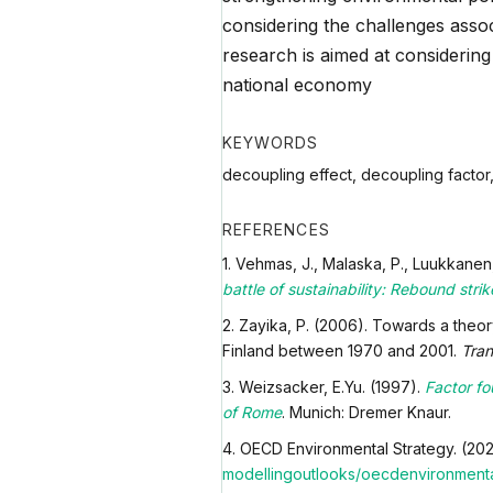
considering the challenges assoc
research is aimed at considering
national economy
KEYWORDS
decoupling effect, decoupling factor,
REFERENCES
1. Vehmas, J., Malaska, P., Luukkanen, 
battle of sustainability: Rebound str
2. Zayika, P. (2006). Towards a theor
Finland between 1970 and 2001.
Tran
3. Weizsacker, E.Yu. (1997).
Factor fo
of Rome
. Munich: Dremer Knaur.
4. OECD Environmental Strategy. (20
modelling
outlooks/oecdenvironmental