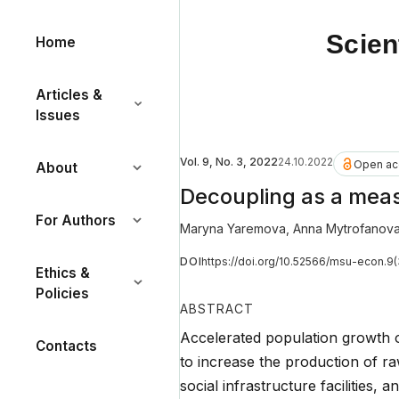
Scien
Home
Articles &
Issues
Vol. 9, No. 3, 2022
24.10.2022
Open ac
About
Decoupling as a mea
For Authors
Maryna Yaremova
,
Anna Mytrofanov
DOI
https://doi.org/10.52566/msu-econ.9
Ethics &
Policies
ABSTRACT
Accelerated population growth o
Contacts
to increase the production of ra
social infrastructure facilities,