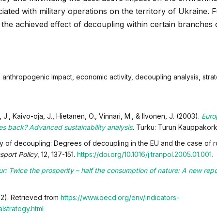
iated with military operations on the territory of Ukraine. 
 the achieved effect of decoupling within certain branches 
 anthropogenic impact, economic activity, decoupling analysis, stra
J., Kaivo-oja, J., Hietanen, O., Vinnari, M., & Ilvonen, J.
(2003).
Euro
ikes back? Advanced sustainability analysis
.
Turku: Turun Kauppakork
y of decoupling: Degrees of decoupling in the EU and the case of roa
sport Policy
, 12, 137-151.
https://doi.org/10.1016/j.tranpol.2005.01.001.
ur: Twice the prosperity – half the consumption of nature: A new repo
22). Retrieved from
https://www.oecd.org/env/indicators-
strategy.html