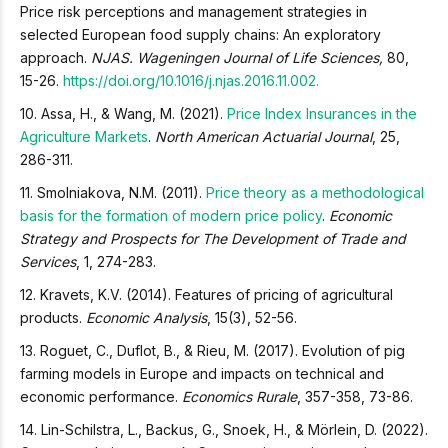
Price risk perceptions and management strategies in
selected European food supply chains: An exploratory
approach.
NJAS. Wageningen Journal of Life Sciences,
80,
15-26.
https://doi.org/10.1016/j.njas.2016.11.002.
10. Assa, H., & Wang, M. (2021).
Price Index Insurances in the
Agriculture Markets
.
North American Actuarial Journal
, 25,
286-311.
11. Smolniakova, N.M. (2011).
Price theory as a methodological
basis for the formation of modern price policy
.
Economic
Strategy and Prospects for The Development of Trade and
Services
, 1, 274-283.
12. Kravets, K.V. (2014). Features of pricing of agricultural
products.
Economic Analysis
, 15(3), 52-56.
13. Roguet, C., Duflot, B., & Rieu, M. (2017). Evolution of pig
farming models in Europe and impacts on technical and
economic performance.
Economics Rurale
, 357-358, 73-86.
14. Lin-Schilstra, L., Backus, G., Snoek, H., & Mörlein, D. (2022).