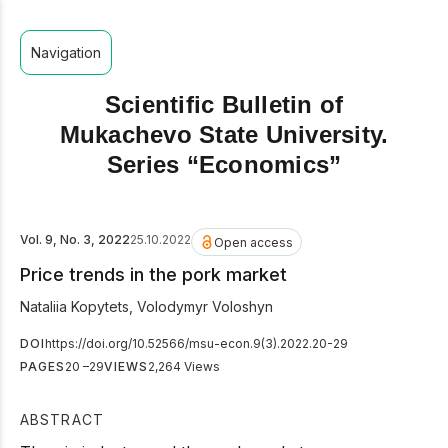
Navigation
Scientific Bulletin of
Mukachevo State University.
Series “Economics”
Vol. 9, No. 3, 2022
25.10.2022
Open access
Price trends in the pork market
Nataliia Kopytets
,
Volodymyr Voloshyn
DOI
https://doi.org/10.52566/msu-econ.9(3).2022.20-29
PAGES
20 –29
VIEWS
2,264 Views
ABSTRACT