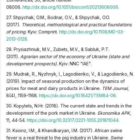
08006.
http://dx.doi.org/10.1051/bioconf/20213608006.
27. Shpychak, O.M., Bodnar, O.V., & Shpychak, O.O.
(2017).
Theoretical, methodological and practical foundations
of pricing
. Kyiv: Comprint.
http://dx.doi.org/10.1108/MD-03-
2013-0128.
28. Prysiazhniuk, M.V., Zubets, M.V., & Sabluk, P.T.
(2011).
Agrarian sector of the economy of Ukraine (state and
development prospects).
Kyiv: NNC "IAE".
29. Mudrak, R., Nyzhnyk, I., Lagodiienko, V., & Lagodiienko, N.
(2019). Impact of seasonal production on the dynamics of
prices for meat and dairy products in Ukraine.
TEM Journal
,
8(4), 1159-1168.
https://dx.doi.org/10.18421/TEM84-08.
30. Kopytets, N.Hr. (2018). The current state and trends in the
development of the pork market in Ukraine.
Ekonomika APK
,
11, 44-54.
https://doi.org/10.32317/2221-1055.201811044.
31. Ksionz, I.M., & Khandkaryan, I.M. (2017). African swine
fever is a real threat to the pig industry in Ukraine.
Swine