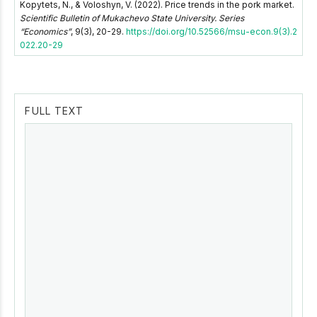
Kopytets, N., & Voloshyn, V. (2022). Price trends in the pork market.
Scientific Bulletin of Mukachevo State University. Series
“Economics”
, 9(3), 20-29.
https://doi.org/10.52566/msu-econ.9(3).2
022.20-29
FULL TEXT