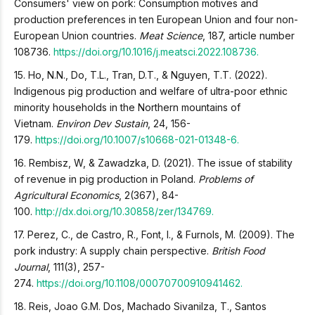
Consumers' view on pork: Consumption motives and
production preferences in ten European Union and four non-
European Union countries.
Meat Science
, 187, article number
108736.
https://doi.org/10.1016/j.meatsci.2022.108736.
15. Ho, N.N., Do, T.L., Tran, D.T., & Nguyen, T.T. (2022).
Indigenous pig production and welfare of ultra-poor ethnic
minority households in the Northern mountains of
Vietnam.
Environ Dev Sustain
, 24, 156-
179.
https://doi.org/10.1007/s10668-021-01348-6.
16. Rembisz, W, & Zawadzka, D. (2021). The issue of stability
of revenue in pig production in Poland.
Problems of
Agricultural Economics
, 2(367), 84-
100.
http://dx.doi.org/10.30858/zer/134769.
17. Perez, C., de Castro, R., Font, I., & Furnols, M. (2009). The
pork industry: A supply chain perspective.
British Food
Journal
, 111(3), 257-
274.
https://doi.org/10.1108/00070700910941462.
18. Reis, Joao G.M. Dos, Machado Sivanilza, T., Santos