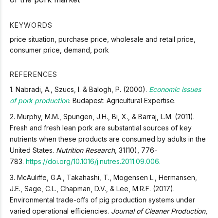
KEYWORDS
price situation, purchase price, wholesale and retail price,
consumer price, demand, pork
REFERENCES
1. Nabradi, A., Szucs, I. & Balogh, P. (2000).
Economic issues
of pork production
. Budapest: Agricultural Expertise.
2. Murphy, M.M., Spungen, J.H., Bi, X., & Barraj, L.M. (2011).
Fresh and fresh lean pork are substantial sources of key
nutrients when these products are consumed by adults in the
United States.
Nutrition Research
, 31(10), 776-
783.
https://doi.org/10.1016/j.nutres.2011.09.006.
3. McAuliffe, G.A., Takahashi, T., Mogensen L., Hermansen,
J.E., Sage, C.L., Chapman, D.V., & Lee, M.R.F. (2017).
Environmental trade-offs of pig production systems under
varied operational efficiencies.
Journal of Cleaner Production
,