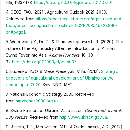
165, 1163-1173.
https://doi.org/10.1016/j.jclepro.2017.07.191.
4. OECD-FAO. (2021). Agricultural Outlook 2021–2030.
Retrieved from
h
ttps://read.oecd-ilibrary.org/agriculture-and-
food/oecd-fao-agricultural-outlook-2021-2030_19428846-
en#page1
.
5. Woonwong Y., Do D., & Thanawongnuwech, R. (2020). The
Future of the Pig Industry After the Introduction of African
Swine Fever into Asia.
Animal Frontiers
, 10, 30-
37.
https://doi.org/10.1093/af/vfaa037.
6. Lupenko, Yu.O, & Mesel-Veselyak, V.Ya. (2012).
Strategic
directions of agricultural development of Ukraine for the
period up to 2020
. Kyiv: NNC “IAE”.
7. National Economic Strategy 2030. Retrieved
from
https://nes2030.org.ua
.
8. Swine Farmers of Ukraine Association.
Global pork market:
July results.
Retrieved from
http://www.ukrstat.gov.ua.
9.
A
ssefa, T.T., Meuwissen, M.P., & Oude Lansink, A.G. (2017).