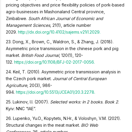
pricing objectives and price flexibility policies of pork-based
agro-businesses in Mashonaland Central province,
Zimbabwe.
South African Journal of Economic and
Management Sciences,
21(1), article number
2029.
http://dx.doi.org/10.4102/sajems.v21i1.2029.
23. Dong, X., Brown, C., Waldron, S., & Zhang, J. (2018).
Asymmetric price transmission in the chinese pork and pig
market.
British Food Journal
, 120(1), 120-
132.
https://doi.org/10.1108/BFJ-02-2017-0056.
24. Keil, T. (2010). Asymmetric price transmission analysis in
the Czech pork market.
Journal of Central European
Agriculture
, 20(3), 986-
994.
https://doi.org/10.5513/JCEA01/20.3.2278.
25. Lukinov, I.I. (2007).
Selected works: in 2 books. Book 2
.
Kyiv: NNC “IAE”.
26. Lupenko, Yu.O., Kopytets, N.Hr., & Voloshyn, V.M. (2021).
Structural changes in the meat market.
BIO Web
Conferences,
36, article number