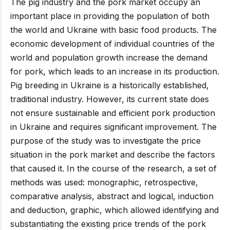
The pig industry and the pork market occupy an
important place in providing the population of both
the world and Ukraine with basic food products. The
economic development of individual countries of the
world and population growth increase the demand
for pork, which leads to an increase in its production.
Pig breeding in Ukraine is a historically established,
traditional industry. However, its current state does
not ensure sustainable and efficient pork production
in Ukraine and requires significant improvement. The
purpose of the study was to investigate the price
situation in the pork market and describe the factors
that caused it. In the course of the research, a set of
methods was used: monographic, retrospective,
comparative analysis, abstract and logical, induction
and deduction, graphic, which allowed identifying and
substantiating the existing price trends of the pork