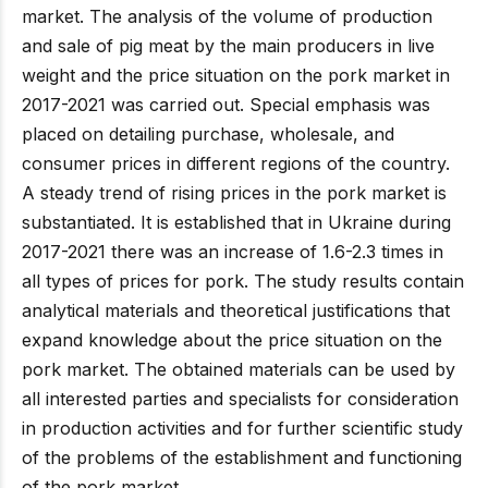
market. The analysis of the volume of production
and sale of pig meat by the main producers in live
weight and the price situation on the pork market in
2017-2021 was carried out. Special emphasis was
placed on detailing purchase, wholesale, and
consumer prices in different regions of the country.
A steady trend of rising prices in the pork market is
substantiated. It is established that in Ukraine during
2017-2021 there was an increase of 1.6-2.3 times in
all types of prices for pork. The study results contain
analytical materials and theoretical justifications that
expand knowledge about the price situation on the
pork market. The obtained materials can be used by
all interested parties and specialists for consideration
in production activities and for further scientific study
of the problems of the establishment and functioning
of the pork market