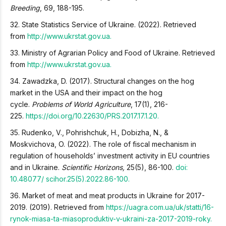
Breeding
, 69, 188-195.
32. State Statistics Service of Ukraine. (2022). Retrieved
from
http://www.ukrstat.gov.ua.
33. Ministry of Agrarian Policy and Food of Ukraine. Retrieved
from
http://www.ukrstat.gov.ua.
34. Zawadzka, D. (2017). Structural changes on the hog
market in the USA and their impact on the hog
cycle.
Problems of World Agriculture
, 17(1), 216-
225.
https://doi.org/
10.22630/PRS.2017.17.1.20.
35. Rudenko, V., Pohrishchuk, H., Dobizha, N., &
Moskvichova, O. (2022). The role of fiscal mechanism in
regulation of households’ investment activity in EU countries
and in Ukraine.
Scientific Horizons,
25(5), 86-100.
doi:
10.48077/ scihor.25(5).2022.86-100.
36. Market of meat and meat products in Ukraine for 2017-
2019. (2019). Retrieved from
https://uagra.com.ua/uk/statti/16-
rynok-miasa-ta-miasoproduktiv-v-ukraini-za-2017-2019-roky.