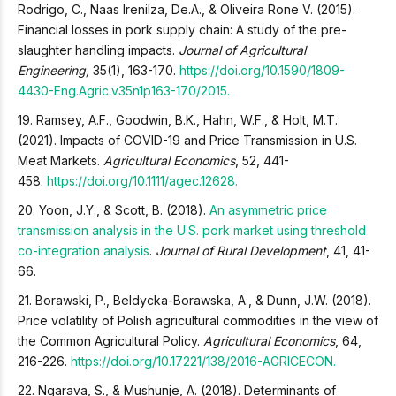
Rodrigo, C., Naas Irenilza, De.A., & Oliveira Rone V. (2015).
Financial losses in pork supply chain: A study of the pre-
slaughter handling impacts.
Journal of Agricultural
Engineering,
35(1), 163-170.
https://doi.org/10.1590/1809-
4430-Eng.Agric.v35n1p163-170/2015.
19. Ramsey, A.F., Goodwin, B.K., Hahn, W.F., & Holt, M.T.
(2021). Impacts of COVID-19 and Price Transmission in U.S.
Meat Markets.
Agricultural Economics
, 52, 441-
458.
https://doi.org/10.1111/agec.12628.
20. Yoon, J.Y., & Scott, B. (2018).
An asymmetric price
transmission analysis in the U.S. pork market using threshold
co-integration analysis
.
Journal of Rural Development
, 41, 41-
66.
21. Borawski, P., Beldycka-Borawska, A., & Dunn, J.W. (2018).
Price volatility of Polish agricultural commodities in the view of
the Common Agricultural Policy.
Agricultural Economics
, 64,
216-226.
https://doi.org/10.17221/138/2016-AGRICECON.
22. Ngarava, S., & Mushunje, A. (2018). Determinants of