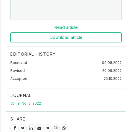
Read article
Download article
EDITORIAL HISTORY
Received
09.08.2022
Revised
20.09.2022
Accepted
25.10.2022
JOURNAL
Vol. 9, No. 3, 2022
SHARE