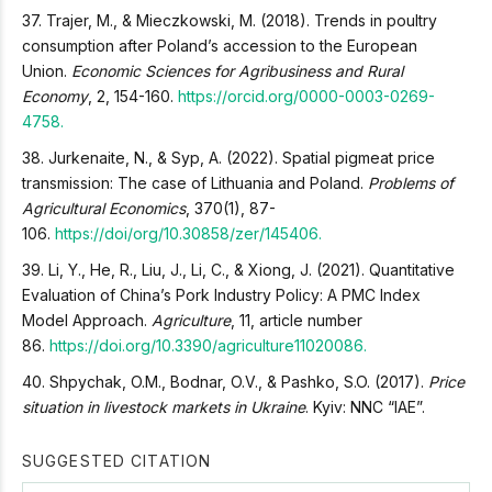
37. Trajer, M., & Mieczkowski, M. (2018). Trends in poultry
consumption after Poland’s accession to the European
Union.
Economic Sciences for Agribusiness and Rural
Economy
, 2, 154-160.
https://orcid.org/0000-0003-0269-
4758.
38. Jurkenaite, N., & Syp, A. (2022). Spatial pigmeat price
transmission: The case of Lithuania and Poland.
Problems of
Agricultural Economics
, 370(1), 87-
106.
https://doi/org/10.30858/zer/145406.
39. Li, Y., He, R., Liu, J., Li, C., & Xiong, J. (2021). Quantitative
Evaluation of China’s Pork Industry Policy: A PMC Index
Model Approach.
Agriculture
, 11, article number
86.
https://doi.org/10.3390/agriculture11020086.
40. Shpychak, O.M., Bodnar, O.V., & Pashko, S.O. (2017).
Price
situation in livestock markets in Ukraine
. Kyiv: NNC “IAE”.
SUGGESTED CITATION