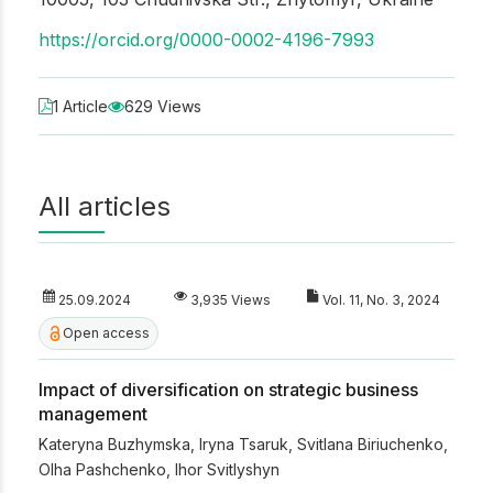
https://orcid.org/0000-0002-4196-7993
1 Article
629 Views
All articles
25.09.2024
3,935 Views
Vol. 11, No. 3, 2024
Open access
Impact of diversification on strategic business
management
Kateryna Buzhymska
,
Iryna Tsaruk
,
Svitlana Biriuchenko
,
Olha Pashchenko
,
Ihor Svitlyshyn