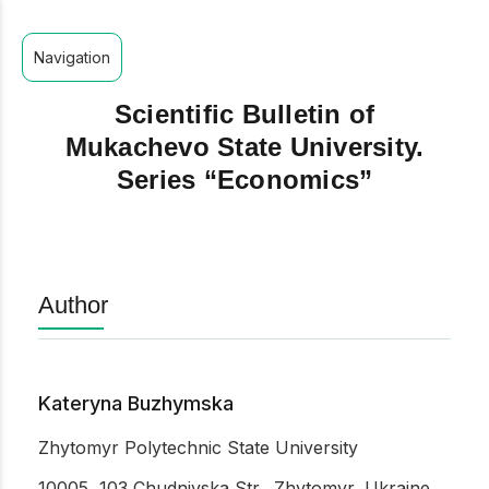
Navigation
Scientific Bulletin of
Mukachevo State University.
Series “Economics”
Author
Kateryna Buzhymska
Zhytomyr Polytechnic State University
10005, 103 Chudnivska Str., Zhytomyr, Ukraine