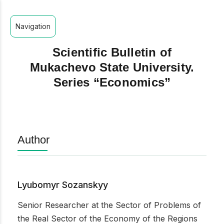
Navigation
Scientific Bulletin of
Mukachevo State University.
Series “Economics”
Author
Lyubomyr Sozanskyy
Senior Researcher at the Sector of Problems of
the Real Sector of the Economy of the Regions