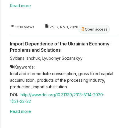
Read more
1,518 Views
Vol. 7, No. 1, 2020
Open access
Import Dependence of the Ukrainian Economy:
Problems and Solutions
Svitlana Ishchuk
,
Lyubomyr Sozanskyy
Keywords:
total and intermediate consumption, gross fixed capital
accumulation, products of the processing industry,
production, import substitution.
DOI:
http://www.doi.org/10.31339/2313-8114-2020-
1(13)-23-32
Read more