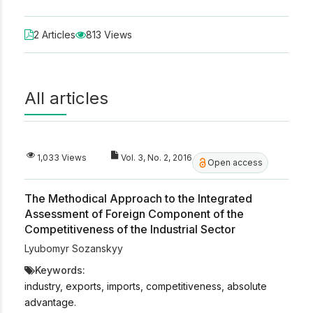
2 Articles
813 Views
All articles
1,033 Views
Vol. 3, No. 2, 2016
Open access
The Methodical Approach to the Integrated
Assessment of Foreign Component of the
Competitiveness of the Industrial Sector
Lyubomyr Sozanskyy
Keywords:
industry, exports, imports, competitiveness, absolute
advantage.