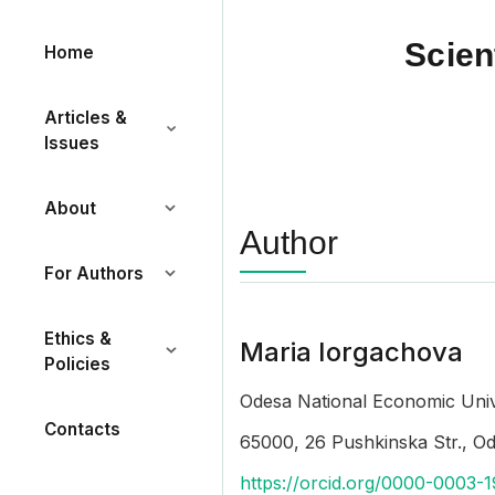
Scien
Home
Articles &
Issues
About
Author
For Authors
Ethics &
Maria Iorgachova
Policies
Odesa National Economic Univ
Contacts
65000, 26 Pushkinska Str., O
https://orcid.org/0000-0003-