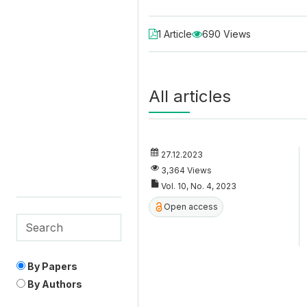
1 Article
690 Views
All articles
27.12.2023
3,364 Views
Vol. 10, No. 4, 2023
Open access
By Papers
By Authors