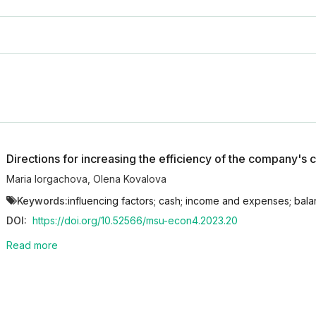
Directions for increasing the efficiency of the company'
Maria Iorgachova
,
Olena Kovalova
Keywords:
influencing factors; cash; income and expenses; ba
DOI:
https://doi.org/10.52566/msu-econ4.2023.20
Read more