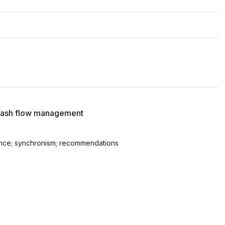
s cash flow management
lance; synchronism; recommendations