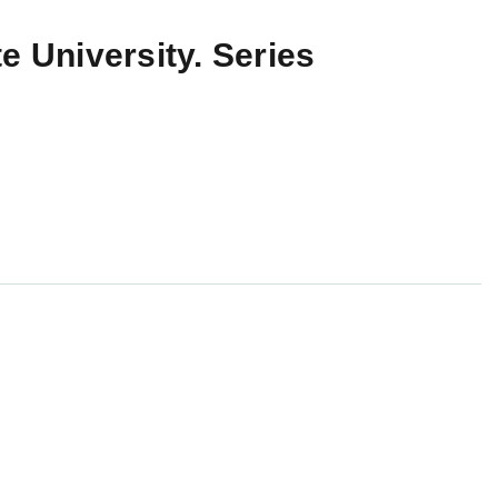
e University. Series