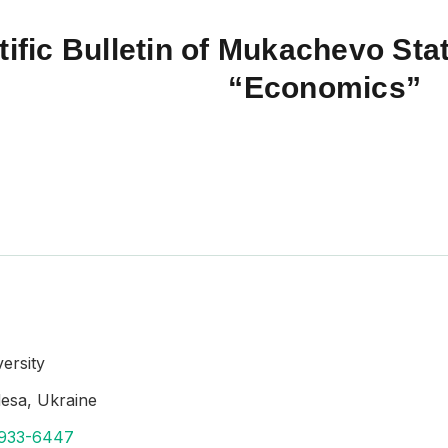
tific Bulletin of Mukachevo Stat
“Economics”
ersity
desa, Ukraine
1933-6447