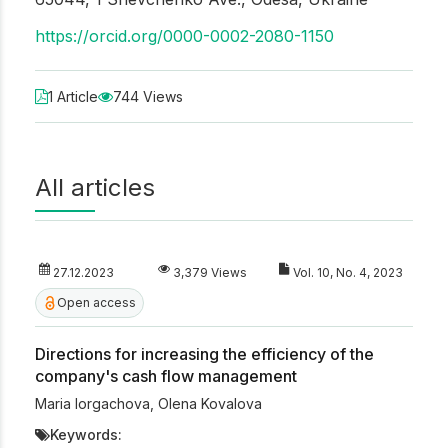
https://orcid.org/0000-0002-2080-1150
1 Article
744 Views
All articles
27.12.2023
3,379 Views
Vol. 10, No. 4, 2023
Open access
Directions for increasing the efficiency of the
company's cash flow management
Maria Iorgachova
,
Olena Kovalova
Keywords: