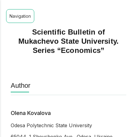
Navigation
Scientific Bulletin of
Mukachevo State University.
Series “Economics”
Author
Olena Kovalova
Odesа Polytechnic State University
65044, 1 Shevchenko Ave., Odesa, Ukraine