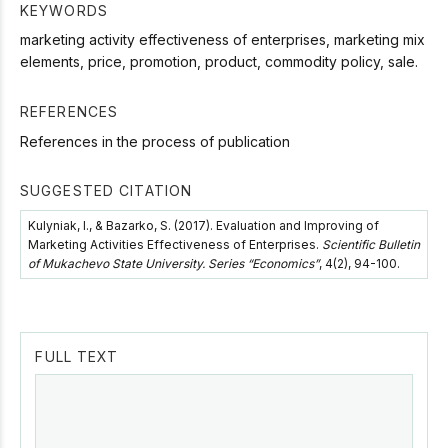
KEYWORDS
marketing activity effectiveness of enterprises, marketing mix
elements, price, promotion, product, commodity policy, sale.
REFERENCES
References in the process of publication
SUGGESTED CITATION
Kulyniak, I., & Bazarko, S. (2017). Evaluation and Improving of
Marketing Activities Effectiveness of Enterprises.
Scientific Bulletin
of Mukachevo State University. Series “Economics”
, 4(2), 94-100.
FULL TEXT