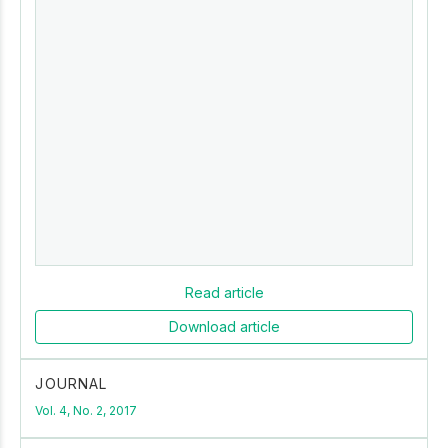
Read article
Download article
JOURNAL
Vol. 4, No. 2, 2017