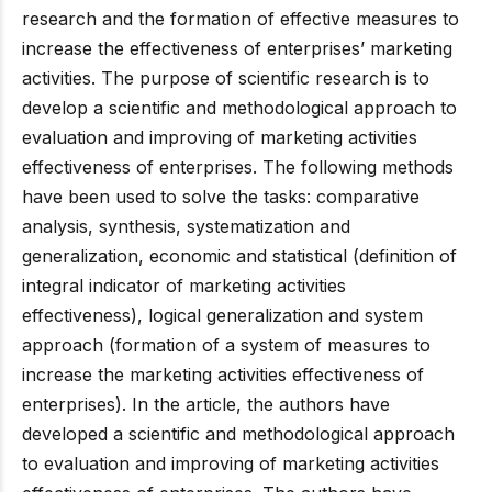
research and the formation of effective measures to
increase the effectiveness of enterprises’ marketing
activities. The purpose of scientific research is to
develop a scientific and methodological approach to
evaluation and improving of marketing activities
effectiveness of enterprises. The following methods
have been used to solve the tasks: comparative
analysis, synthesis, systematization and
generalization, economic and statistical (definition of
integral indicator of marketing activities
effectiveness), logical generalization and system
approach (formation of a system of measures to
increase the marketing activities effectiveness of
enterprises). In the article, the authors have
developed a scientific and methodological approach
to evaluation and improving of marketing activities