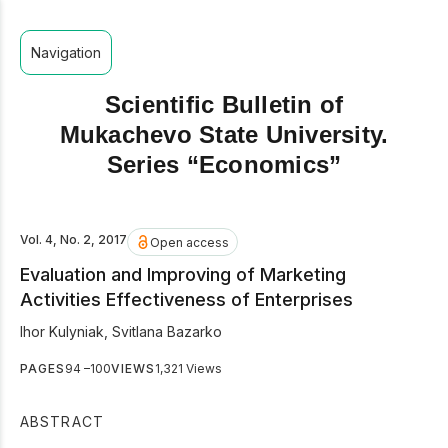
Navigation
Scientific Bulletin of
Mukachevo State University.
Series “Economics”
Vol. 4, No. 2, 2017
Open access
Evaluation and Improving of Marketing
Activities Effectiveness of Enterprises
Ihor Kulyniak
,
Svitlana Bazarko
PAGES
94 –100
VIEWS
1,321 Views
ABSTRACT