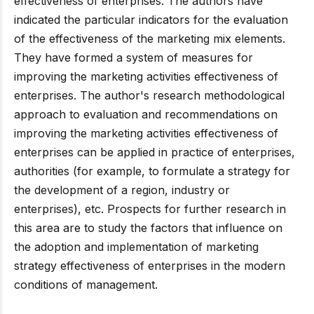
effectiveness of enterprises. The authors have
indicated the particular indicators for the evaluation
of the effectiveness of the marketing mix elements.
They have formed a system of measures for
improving the marketing activities effectiveness of
enterprises. The author's research methodological
approach to evaluation and recommendations on
improving the marketing activities effectiveness of
enterprises can be applied in practice of enterprises,
authorities (for example, to formulate a strategy for
the development of a region, industry or
enterprises), etc. Prospects for further research in
this area are to study the factors that influence on
the adoption and implementation of marketing
strategy effectiveness of enterprises in the modern
conditions of management.