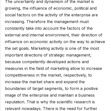
The uncertainty and dynamism of the market is
growing, the influence of economic, political and
social factors on the activity of the enterprise are
increasing. Therefore the management must
constantly take into account the factors of the
external and internal environment, their direction of
influence on economic activity on the way to achieve
the set goals. Marketing activity is one of the most
important directions of strategic management,
because competently developed actions and
measures in the field of marketing allow to increase
competitiveness in the market, respectively, to
increase the market share and expand the
boundaries of target segments, to form a positive
image of the enterprise and maintain a business
reputation. That is why the scientific research is
relevant nowadays. There is the need for further