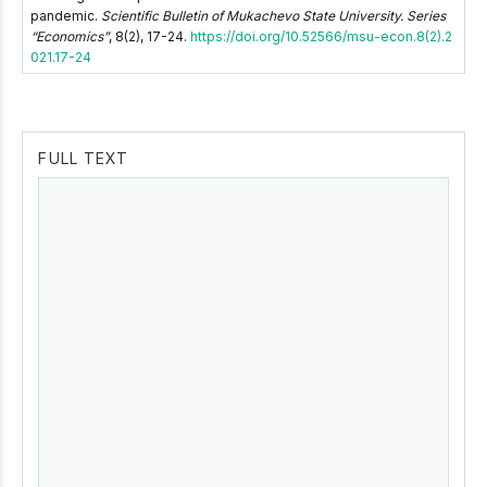
pandemic.
Scientific Bulletin of Mukachevo State University. Series
“Economics”
, 8(2), 17-24.
https://doi.org/10.52566/msu-econ.8(2).2
021.17-24
FULL TEXT