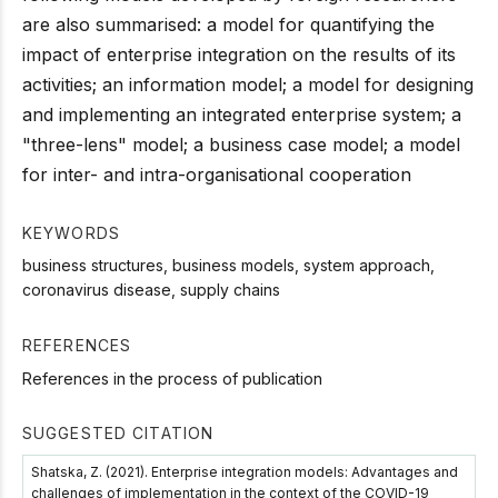
are also summarised: a model for quantifying the
impact of enterprise integration on the results of its
activities; an information model; a model for designing
and implementing an integrated enterprise system; a
"three-lens" model; a business case model; a model
for inter- and intra-organisational cooperation
KEYWORDS
business structures, business models, system approach,
coronavirus disease, supply chains
REFERENCES
References in the process of publication
SUGGESTED CITATION
Shatska, Z. (2021). Enterprise integration models: Advantages and
challenges of implementation in the context of the COVID-19