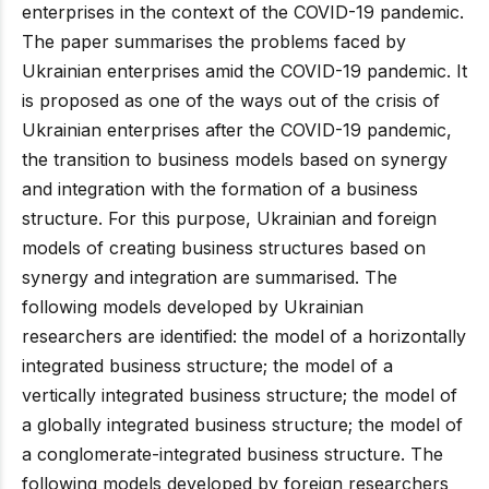
enterprises in the context of the COVID-19 pandemic.
The paper summarises the problems faced by
Ukrainian enterprises amid the COVID-19 pandemic. It
is proposed as one of the ways out of the crisis of
Ukrainian enterprises after the COVID-19 pandemic,
the transition to business models based on synergy
and integration with the formation of a business
structure. For this purpose, Ukrainian and foreign
models of creating business structures based on
synergy and integration are summarised. The
following models developed by Ukrainian
researchers are identified: the model of a horizontally
integrated business structure; the model of a
vertically integrated business structure; the model of
a globally integrated business structure; the model of
a conglomerate-integrated business structure. The
following models developed by foreign researchers