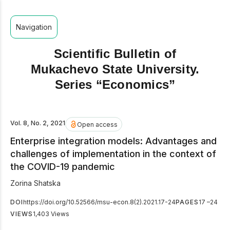
Navigation
Scientific Bulletin of
Mukachevo State University.
Series “Economics”
Vol. 8, No. 2, 2021
Open access
Enterprise integration models: Advantages and
challenges of implementation in the context of
the COVID-19 pandemic
Zorina Shatska
DOI
https://doi.org/10.52566/msu-econ.8(2).2021.17-24
PAGES
17 –24
VIEWS
1,403 Views