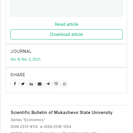
Read article
Download article
JOURNAL
Vol. 8, No. 2, 2021
SHARE
Scientific Bulletin of Mukachevo State University
Series “Economics”
ISSN 2313-8114
·
e-ISSN 2518-1254
·