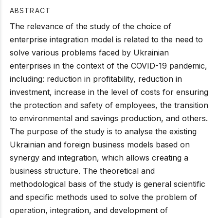
ABSTRACT
The relevance of the study of the choice of
enterprise integration model is related to the need to
solve various problems faced by Ukrainian
enterprises in the context of the COVID-19 pandemic,
including: reduction in profitability, reduction in
investment, increase in the level of costs for ensuring
the protection and safety of employees, the transition
to environmental and savings production, and others.
The purpose of the study is to analyse the existing
Ukrainian and foreign business models based on
synergy and integration, which allows creating a
business structure. The theoretical and
methodological basis of the study is general scientific
and specific methods used to solve the problem of
operation, integration, and development of